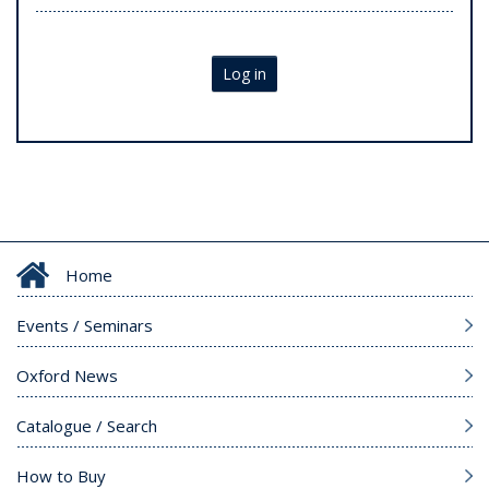
Log in
Home
Events / Seminars
Oxford News
Catalogue / Search
How to Buy