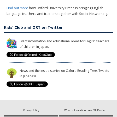
Find out more
how Oxford University Press is bringing English
language teachers and trainers together with Social Networking.
Kids' Club and ORT on Twitter
Event information and educational ideas for English teachers
of children in Japan.
News and the inside stories on Oxford Reading Tree. Tweets
in Japanese.
Privacy Policy
What information does OUP collect?