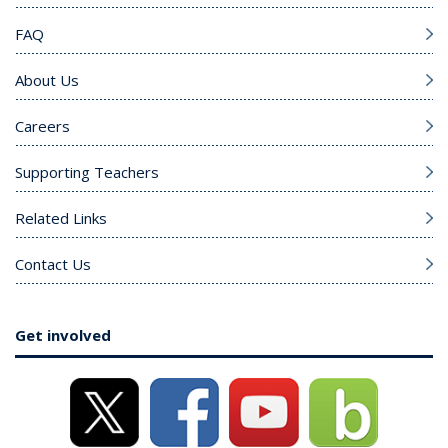
FAQ
About Us
Careers
Supporting Teachers
Related Links
Contact Us
Get involved