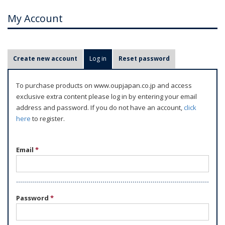
My Account
P
Create new account
Log in
(active tab)
Reset password
r
i
To purchase products on www.oupjapan.co.jp and access
m
exclusive extra content please log in by entering your email
a
address and password. If you do not have an account,
click
r
here
to register.
y
t
Email
*
a
b
s
Password
*