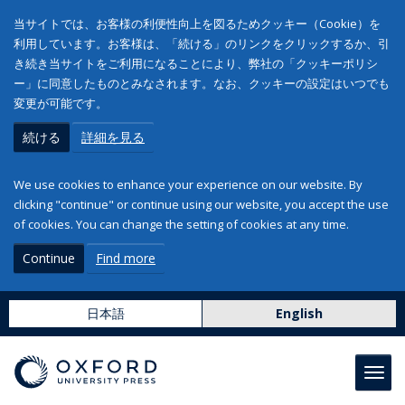
当サイトでは、お客様の利便性向上を図るためクッキー（Cookie）を
利用しています。お客様は、「続ける」のリンクをクリックするか、引
き続き当サイトをご利用になることにより、弊社の「クッキーポリシ
ー」に同意したものとみなされます。なお、クッキーの設定はいつでも
変更が可能です。
続ける
詳細を見る
We use cookies to enhance your experience on our website. By
clicking "continue" or continue using our website, you accept the use
of cookies. You can change the setting of cookies at any time.
Continue
Find more
日本語
English
Toggl
navig