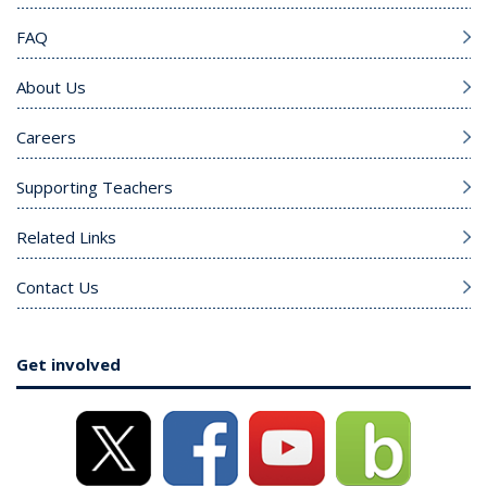
FAQ
About Us
Careers
Supporting Teachers
Related Links
Contact Us
Get involved