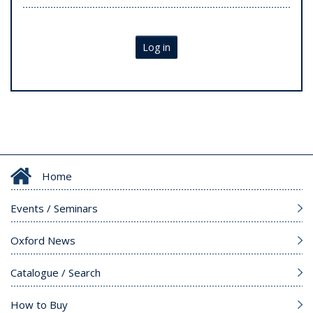
Log in
Home
Events / Seminars
Oxford News
Catalogue / Search
How to Buy