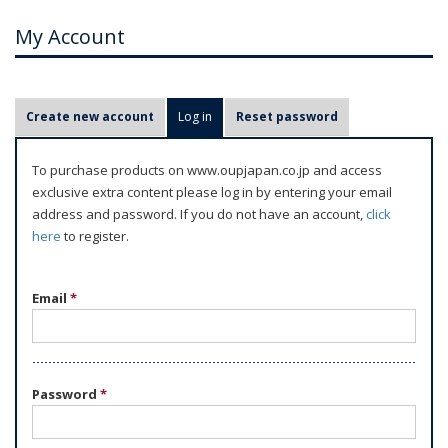
My Account
P
Create new account
Log in
(active tab)
Reset password
r
i
To purchase products on www.oupjapan.co.jp and access
m
exclusive extra content please log in by entering your email
a
address and password. If you do not have an account,
click
r
here
to register.
y
t
Email
*
a
b
s
Password
*