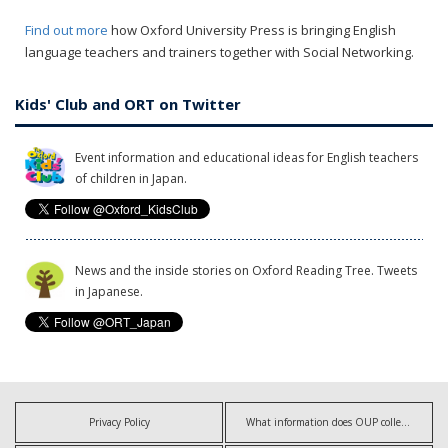
Find out more
how Oxford University Press is bringing English
language teachers and trainers together with Social Networking.
Kids' Club and ORT on Twitter
Event information and educational ideas for English teachers
of children in Japan.
News and the inside stories on Oxford Reading Tree. Tweets
in Japanese.
Privacy Policy
What information does OUP collect?