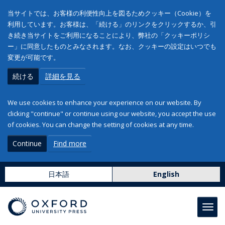
当サイトでは、お客様の利便性向上を図るためクッキー（Cookie）を
利用しています。お客様は、「続ける」のリンクをクリックするか、引
き続き当サイトをご利用になることにより、弊社の「クッキーポリシ
ー」に同意したものとみなされます。なお、クッキーの設定はいつでも
変更が可能です。
続ける
詳細を見る
We use cookies to enhance your experience on our website. By
clicking "continue" or continue using our website, you accept the use
of cookies. You can change the setting of cookies at any time.
Continue
Find more
日本語
English
Toggl
navig