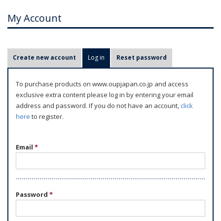
My Account
P
Create new account
Log in
(active tab)
Reset password
r
i
To purchase products on www.oupjapan.co.jp and access
m
exclusive extra content please log in by entering your email
a
address and password. If you do not have an account,
click
r
here
to register.
y
t
Email
*
a
b
s
Password
*