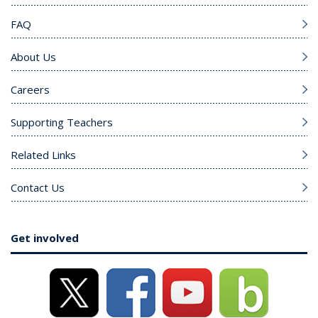
FAQ
About Us
Careers
Supporting Teachers
Related Links
Contact Us
Get involved