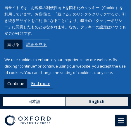
当サイトでは、お客様の利便性向上を図るためクッキー（Cookie）を
利用しています。お客様は、「続ける」のリンクをクリックするか、引
き続き当サイトをご利用になることにより、弊社の「クッキーポリシ
ー」に同意したものとみなされます。なお、クッキーの設定はいつでも
変更が可能です。
続ける
詳細を見る
We use cookies to enhance your experience on our website. By
clicking "continue" or continue using our website, you accept the use
of cookies. You can change the setting of cookies at any time.
Continue
Find more
日本語
English
Toggl
navig