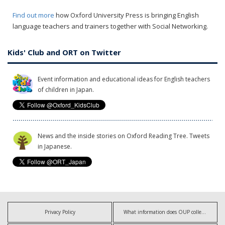
Find out more
how Oxford University Press is bringing English
language teachers and trainers together with Social Networking.
Kids' Club and ORT on Twitter
Event information and educational ideas for English teachers
of children in Japan.
News and the inside stories on Oxford Reading Tree. Tweets
in Japanese.
Privacy Policy
What information does OUP collect?