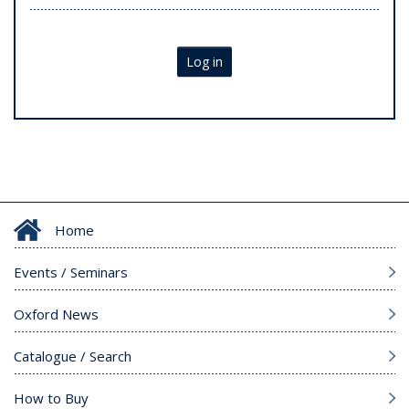
Log in
Home
Events / Seminars
Oxford News
Catalogue / Search
How to Buy