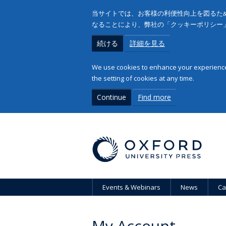
当サイトでは、お客様の利便性向上を図るため
なることにより、弊社の「クッキーポリシー
続ける
詳細を見る
We use cookies to enhance your experience 
the setting of cookies at any time.
Continue
Find more
Events & Webinars
News
Ca
My Account