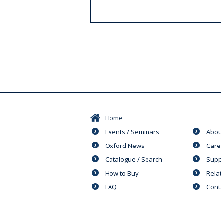
s
Home
Events / Seminars
Abou
Oxford News
Care
Catalogue / Search
Supp
How to Buy
Rela
FAQ
Cont