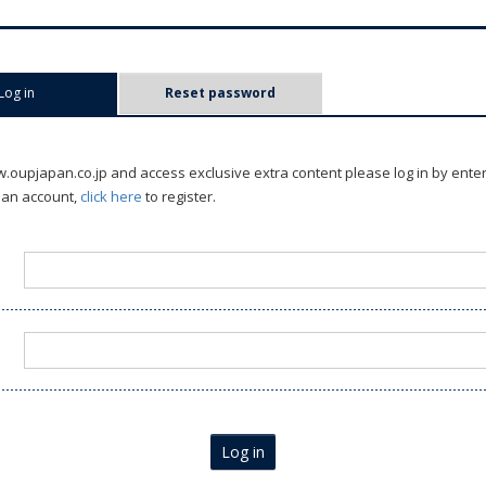
Log in
(active tab)
Reset password
oupjapan.co.jp and access exclusive extra content please log in by ente
 an account,
click here
to register.
Log in