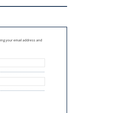
ring your email address and