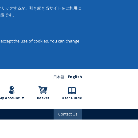
をクリックするか、引き続き当サイトをご利用に
可能です。
 accept the use of cookies. You can change
日本語
English
My Account
Basket
User Guide
Contact Us