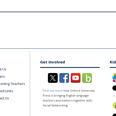
Get involved
Kid
t Us
ers
orting Teachers
ted Links
Find out more
how Oxford University
Press is bringing English language
act Us
teachers and trainers together with
Social Networking.