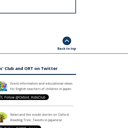
Back to top
s' Club and ORT on Twitter
Event information and educational ideas
for English teachers of children in Japan.
News and the inside stories on Oxford
Reading Tree. Tweets in Japanese.