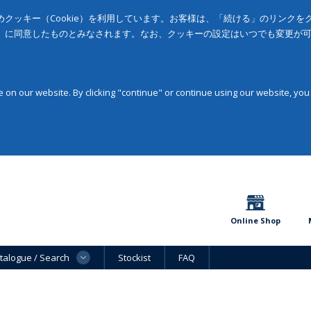
クッキー（Cookie）を利用しています。お客様は、「続ける」のリンク
」に同意したものとみなされます。なお、クッキーの設定はいつでも変更が
on our website. By clicking "continue" or continue using our website, you
Online Shop
talogue / Search
Stockist
FAQ