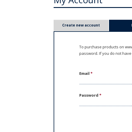
P
Create new account
r
i
To purchase products on www.
password. If you do not have
m
a
Email
*
r
y
Password
*
t
a
b