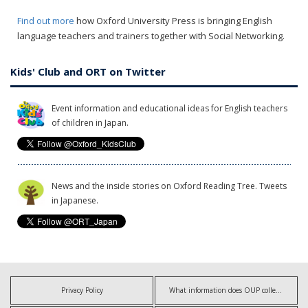
Find out more
how Oxford University Press is bringing English
language teachers and trainers together with Social Networking.
Kids' Club and ORT on Twitter
Event information and educational ideas for English teachers
of children in Japan.
News and the inside stories on Oxford Reading Tree. Tweets
in Japanese.
Privacy Policy
What information does OUP collect?