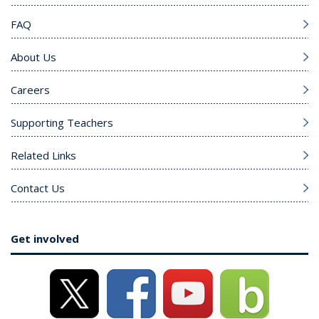
FAQ
About Us
Careers
Supporting Teachers
Related Links
Contact Us
Get involved