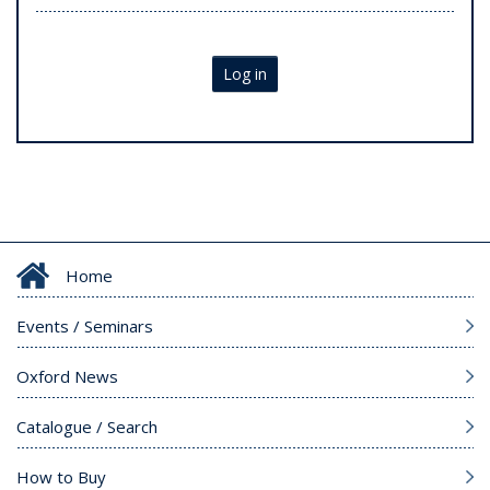
Log in
Home
Events / Seminars
Oxford News
Catalogue / Search
How to Buy