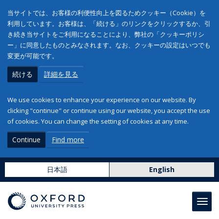
当サイトでは、お客様の利便性向上を図るためクッキー（Cookie）を
利用しています。お客様は、「続ける」のリンクをクリックするか、引
き続き当サイトをご利用になることにより、弊社の「クッキーポリシ
ー」に同意したものとみなされます。なお、クッキーの設定はいつでも
変更が可能です。
続ける
詳細を見る
We use cookies to enhance your experience on our website. By
clicking "continue" or continue using our website, you accept the use
of cookies. You can change the setting of cookies at any time.
Continue
Find more
日本語
English
Toggl
navig