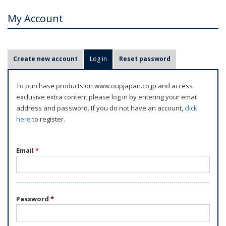
My Account
P
Create new account
Log in
(active tab)
Reset password
r
i
To purchase products on www.oupjapan.co.jp and access
m
exclusive extra content please log in by entering your email
a
address and password. If you do not have an account,
click
r
here
to register.
y
t
Email
*
a
b
s
Password
*