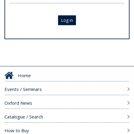
Log in
Home
Events / Seminars
Oxford News
Catalogue / Search
How to Buy