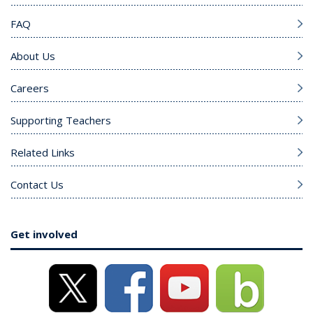
FAQ
About Us
Careers
Supporting Teachers
Related Links
Contact Us
Get involved