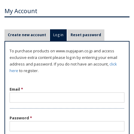
My Account
P
Create new account
Log in
(active tab)
Reset password
r
i
To purchase products on www.oupjapan.co.jp and access
m
exclusive extra content please log in by entering your email
a
address and password. If you do not have an account,
click
r
here
to register.
y
t
Email
*
a
b
s
Password
*