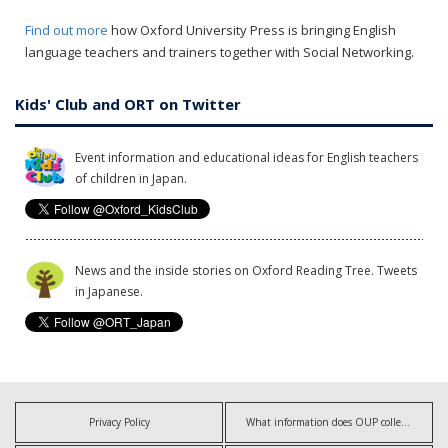
Find out more
how Oxford University Press is bringing English
language teachers and trainers together with Social Networking.
Kids' Club and ORT on Twitter
Event information and educational ideas for English teachers
of children in Japan.
News and the inside stories on Oxford Reading Tree. Tweets
in Japanese.
Privacy Policy
What information does OUP collect?