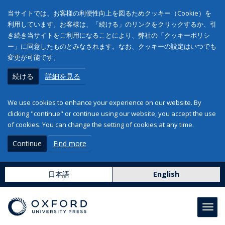
当サイトでは、お客様の利便性向上を図るためクッキー（Cookie）を
利用しています。お客様は、「続ける」のリンクをクリックするか、引
き続き当サイトをご利用になることにより、弊社の「クッキーポリシ
ー」に同意したものとみなされます。なお、クッキーの設定はいつでも
変更が可能です。
続ける
詳細を見る
We use cookies to enhance your experience on our website. By
clicking "continue" or continue using our website, you accept the use
of cookies. You can change the setting of cookies at any time.
Continue
Find more
日本語
English
Toggl
navig