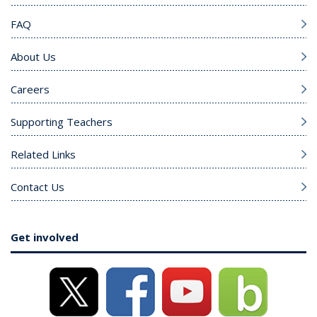
FAQ
About Us
Careers
Supporting Teachers
Related Links
Contact Us
Get involved