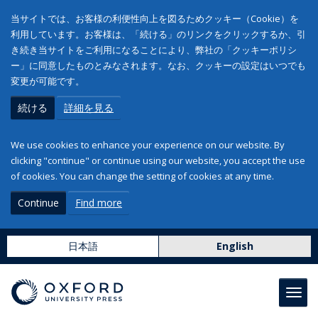
当サイトでは、お客様の利便性向上を図るためクッキー（Cookie）を
利用しています。お客様は、「続ける」のリンクをクリックするか、引
き続き当サイトをご利用になることにより、弊社の「クッキーポリシ
ー」に同意したものとみなされます。なお、クッキーの設定はいつでも
変更が可能です。
続ける
詳細を見る
We use cookies to enhance your experience on our website. By
clicking "continue" or continue using our website, you accept the use
of cookies. You can change the setting of cookies at any time.
Continue
Find more
日本語
English
Toggl
navig