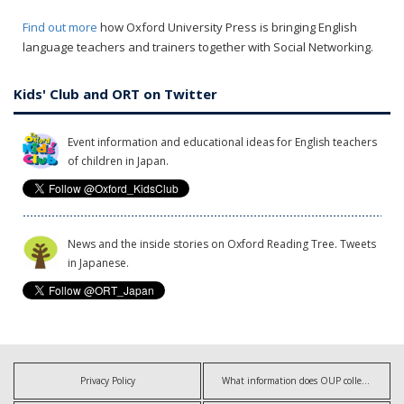
Find out more
how Oxford University Press is bringing English
language teachers and trainers together with Social Networking.
Kids' Club and ORT on Twitter
Event information and educational ideas for English teachers
of children in Japan.
News and the inside stories on Oxford Reading Tree. Tweets
in Japanese.
Privacy Policy
What information does OUP collect?