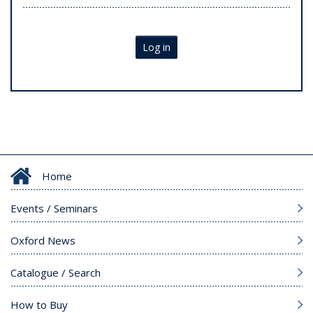
Log in
Home
Events / Seminars
Oxford News
Catalogue / Search
How to Buy