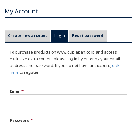
My Account
P
Create new account
Log in
(active tab)
Reset password
r
i
To purchase products on www.oupjapan.co.jp and access
m
exclusive extra content please log in by entering your email
a
address and password. If you do not have an account,
click
r
here
to register.
y
t
Email
*
a
b
s
Password
*