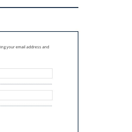
ring your email address and