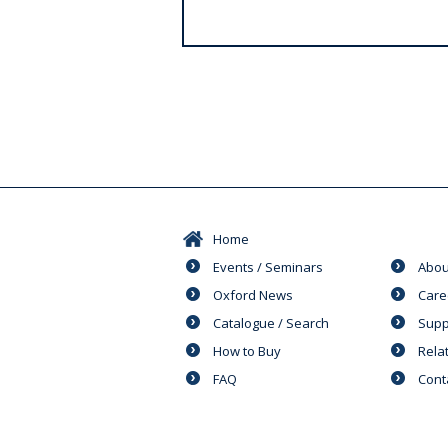
s
Home
Events / Seminars
Abou
Oxford News
Care
Catalogue / Search
Supp
How to Buy
Rela
FAQ
Cont