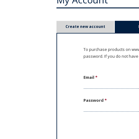
P
Create new account
r
i
To purchase products on www.
password. If you do not have
m
a
Email
*
r
y
Password
*
t
a
b