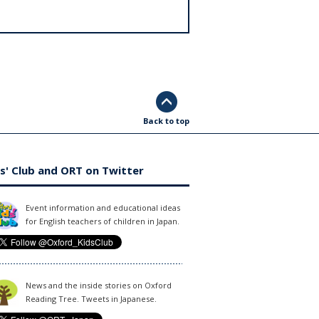
Back to top
s' Club and ORT on Twitter
Event information and educational ideas
for English teachers of children in Japan.
News and the inside stories on Oxford
Reading Tree. Tweets in Japanese.