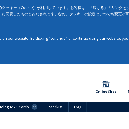
クッキー（Cookie）を利用しています。お客様は、「続ける」のリンク
」に同意したものとみなされます。なお、クッキーの設定はいつでも変更が
on our website. By clicking "continue" or continue using our website, you
Online Shop
talogue / Search
Stockist
FAQ