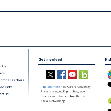
Get involved
Kid
t Us
ers
orting Teachers
ted Links
Find out more
how Oxford University
Press is bringing English language
act Us
teachers and trainers together with
Social Networking.