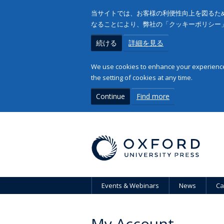
当サイトでは、お客様の利便性向上を図るため
なることにより、弊社の「クッキーポリシー
続ける
詳細を見る
We use cookies to enhance your experience 
the setting of cookies at any time.
Continue
Find more
Events & Webinars
News
Ca
My Account