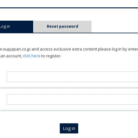
Log in
(active tab)
Reset password
oupjapan.co.jp and access exclusive extra content please log in by ente
 an account,
click here
to register.
Log in