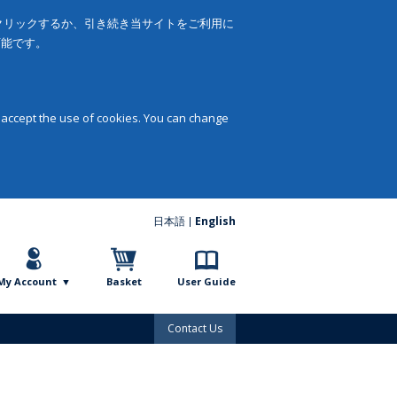
をクリックするか、引き続き当サイトをご利用に
可能です。
 accept the use of cookies. You can change
日本語
English
My Account
Basket
User Guide
Contact Us