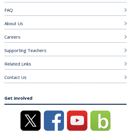
FAQ
About Us
Careers
Supporting Teachers
Related Links
Contact Us
Get involved