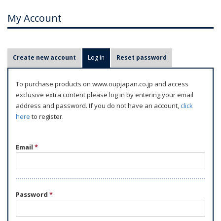
My Account
P
Create new account
Log in
(active tab)
Reset password
r
i
To purchase products on www.oupjapan.co.jp and access
m
exclusive extra content please log in by entering your email
a
address and password. If you do not have an account,
click
r
here
to register.
y
t
Email
*
a
b
s
Password
*