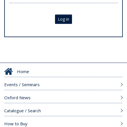
Log in
Home
Events / Seminars
Oxford News
Catalogue / Search
How to Buy