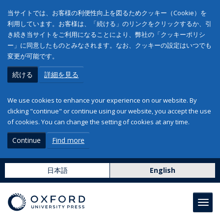
当サイトでは、お客様の利便性向上を図るためクッキー（Cookie）を
利用しています。お客様は、「続ける」のリンクをクリックするか、引
き続き当サイトをご利用になることにより、弊社の「クッキーポリシ
ー」に同意したものとみなされます。なお、クッキーの設定はいつでも
変更が可能です。
続ける
詳細を見る
We use cookies to enhance your experience on our website. By
clicking "continue" or continue using our website, you accept the use
of cookies. You can change the setting of cookies at any time.
Continue
Find more
日本語
English
Toggl
navig