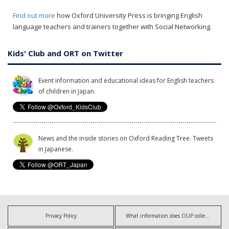
Find out more
how Oxford University Press is bringing English
language teachers and trainers together with Social Networking.
Kids' Club and ORT on Twitter
Event information and educational ideas for English teachers
of children in Japan.
News and the inside stories on Oxford Reading Tree. Tweets
in Japanese.
Privacy Policy
What information does OUP collect?