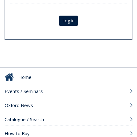
Log in
Home
Events / Seminars
Oxford News
Catalogue / Search
How to Buy