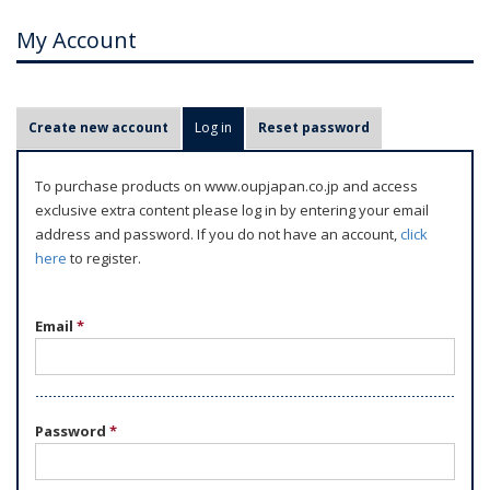
My Account
P
Create new account
Log in
(active tab)
Reset password
r
i
To purchase products on www.oupjapan.co.jp and access
m
exclusive extra content please log in by entering your email
a
address and password. If you do not have an account,
click
r
here
to register.
y
t
Email
*
a
b
s
Password
*