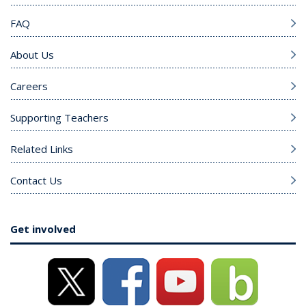
FAQ
About Us
Careers
Supporting Teachers
Related Links
Contact Us
Get involved