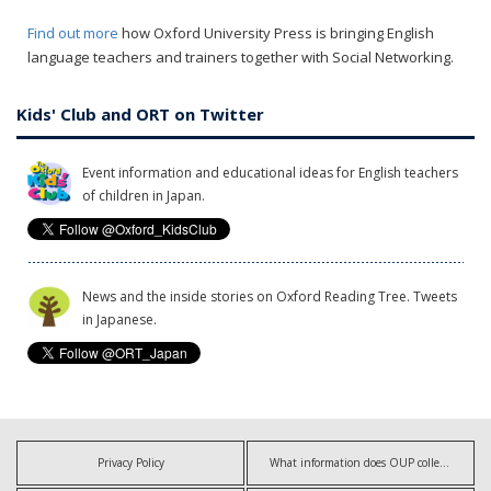
Find out more
how Oxford University Press is bringing English
language teachers and trainers together with Social Networking.
Kids' Club and ORT on Twitter
Event information and educational ideas for English teachers
of children in Japan.
News and the inside stories on Oxford Reading Tree. Tweets
in Japanese.
Privacy Policy
What information does OUP collect?