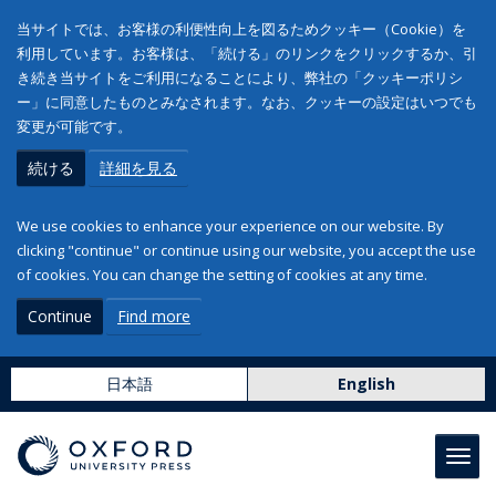
当サイトでは、お客様の利便性向上を図るためクッキー（Cookie）を
利用しています。お客様は、「続ける」のリンクをクリックするか、引
き続き当サイトをご利用になることにより、弊社の「クッキーポリシ
ー」に同意したものとみなされます。なお、クッキーの設定はいつでも
変更が可能です。
続ける
詳細を見る
We use cookies to enhance your experience on our website. By
clicking "continue" or continue using our website, you accept the use
of cookies. You can change the setting of cookies at any time.
Continue
Find more
日本語
English
Toggl
navig