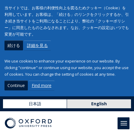
当サイトでは、お客様の利便性向上を図るためクッキー（Cookie）を
利用しています。お客様は、「続ける」のリンクをクリックするか、引
き続き当サイトをご利用になることにより、弊社の「クッキーポリシ
ー」に同意したものとみなされます。なお、クッキーの設定はいつでも
変更が可能です。
続ける
詳細を見る
We use cookies to enhance your experience on our website. By
clicking "continue" or continue using our website, you accept the use
of cookies. You can change the setting of cookies at any time.
Continue
Find more
日本語
English
Toggl
navig