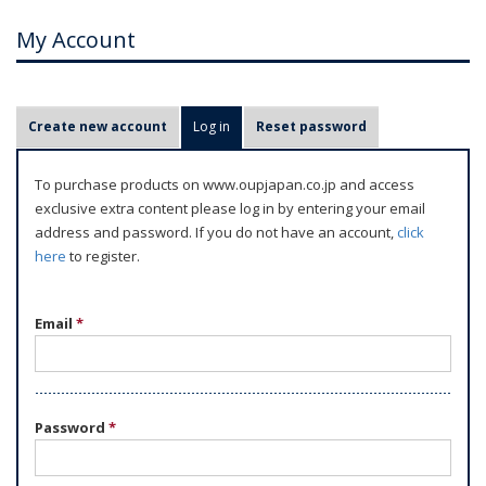
My Account
P
Create new account
Log in
(active tab)
Reset password
r
i
To purchase products on www.oupjapan.co.jp and access
m
exclusive extra content please log in by entering your email
a
address and password. If you do not have an account,
click
r
here
to register.
y
t
Email
*
a
b
s
Password
*