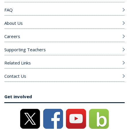
FAQ
About Us
Careers
Supporting Teachers
Related Links
Contact Us
Get involved