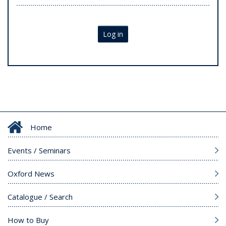
Log in
Home
Events / Seminars
Oxford News
Catalogue / Search
How to Buy