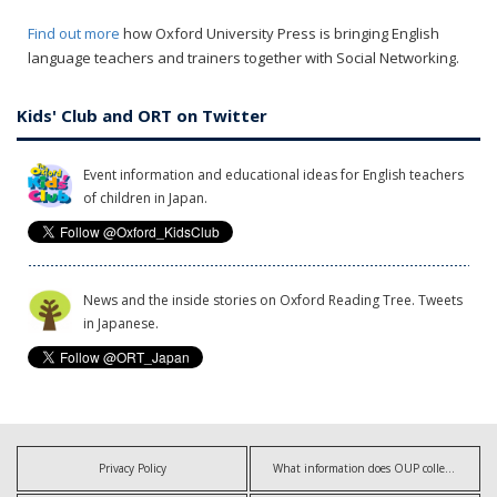
Find out more
how Oxford University Press is bringing English
language teachers and trainers together with Social Networking.
Kids' Club and ORT on Twitter
Event information and educational ideas for English teachers
of children in Japan.
News and the inside stories on Oxford Reading Tree. Tweets
in Japanese.
Privacy Policy
What information does OUP collect?