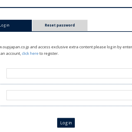
Log in
(active tab)
Reset password
oupjapan.co.jp and access exclusive extra content please log in by ente
 an account,
click here
to register.
Log in