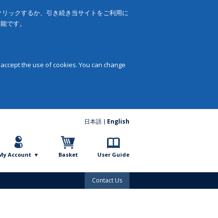
をクリックするか、引き続き当サイトをご利用に
可能です。
 accept the use of cookies. You can change
日本語
English
My Account
Basket
User Guide
Contact Us