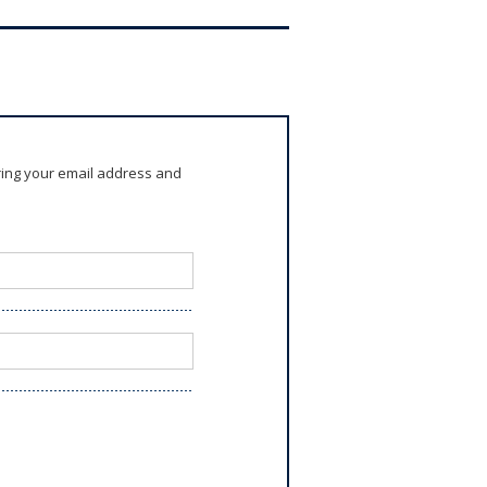
ring your email address and