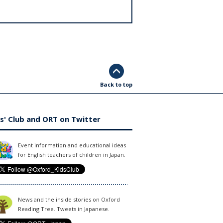
Back to top
s' Club and ORT on Twitter
Event information and educational ideas
for English teachers of children in Japan.
News and the inside stories on Oxford
Reading Tree. Tweets in Japanese.