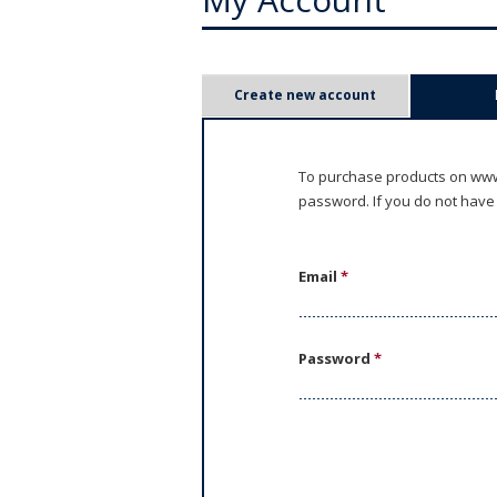
P
Create new account
r
i
To purchase products on www.
password. If you do not have
m
a
Email
*
r
y
Password
*
t
a
b