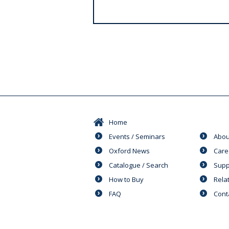
s
Home
Events / Seminars
Abou
Oxford News
Care
Catalogue / Search
Supp
How to Buy
Rela
FAQ
Cont