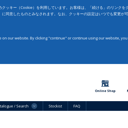
クッキー（Cookie）を利用しています。お客様は、「続ける」のリンク
」に同意したものとみなされます。なお、クッキーの設定はいつでも変更が
on our website. By clicking "continue" or continue using our website, you
Online Shop
talogue / Search
Stockist
FAQ