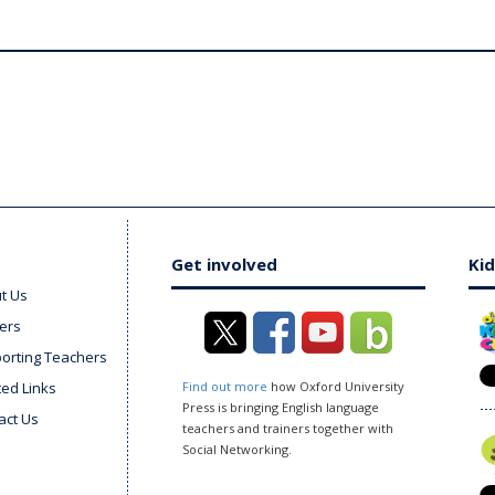
Get involved
Kid
t Us
ers
orting Teachers
ted Links
Find out more
how Oxford University
Press is bringing English language
act Us
teachers and trainers together with
Social Networking.