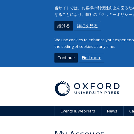
当サイトでは、お客様の利便性向上を図るため
なることにより、弊社の「クッキーポリシー
続ける
詳細を見る
We use cookies to enhance your experience 
the setting of cookies at any time.
Continue
Find more
Events & Webinars
News
Ca
My Account