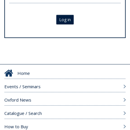
Log in
Home
Events / Seminars
Oxford News
Catalogue / Search
How to Buy