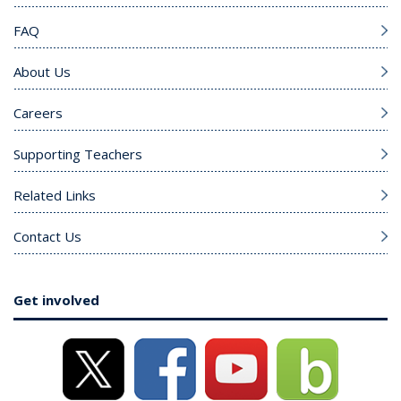
FAQ
About Us
Careers
Supporting Teachers
Related Links
Contact Us
Get involved