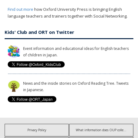
Find out more
how Oxford University Press is bringing English
language teachers and trainers together with Social Networking.
Kids' Club and ORT on Twitter
Event information and educational ideas for English teachers
of children in Japan.
News and the inside stories on Oxford Reading Tree. Tweets
in Japanese.
Privacy Policy
What information does OUP collect?