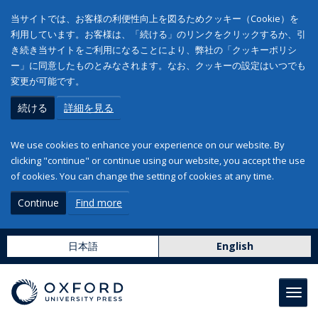
当サイトでは、お客様の利便性向上を図るためクッキー（Cookie）を
利用しています。お客様は、「続ける」のリンクをクリックするか、引
き続き当サイトをご利用になることにより、弊社の「クッキーポリシ
ー」に同意したものとみなされます。なお、クッキーの設定はいつでも
変更が可能です。
続ける
詳細を見る
We use cookies to enhance your experience on our website. By
clicking "continue" or continue using our website, you accept the use
of cookies. You can change the setting of cookies at any time.
Continue
Find more
日本語
English
Toggl
navig