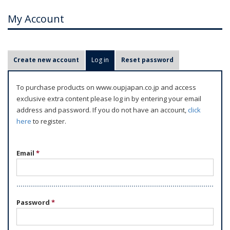
My Account
P
Create new account
Log in
(active tab)
Reset password
r
i
To purchase products on www.oupjapan.co.jp and access
m
exclusive extra content please log in by entering your email
a
address and password. If you do not have an account,
click
r
here
to register.
y
t
Email
*
a
b
s
Password
*