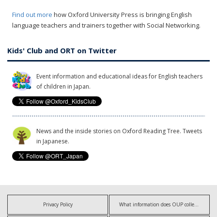
Find out more
how Oxford University Press is bringing English
language teachers and trainers together with Social Networking.
Kids' Club and ORT on Twitter
Event information and educational ideas for English teachers
of children in Japan.
News and the inside stories on Oxford Reading Tree. Tweets
in Japanese.
Privacy Policy
What information does OUP collect?