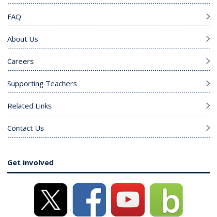
FAQ
About Us
Careers
Supporting Teachers
Related Links
Contact Us
Get involved