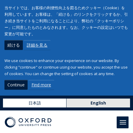
当サイトでは、お客様の利便性向上を図るためクッキー（Cookie）を
利用しています。お客様は、「続ける」のリンクをクリックするか、引
き続き当サイトをご利用になることにより、弊社の「クッキーポリシ
ー」に同意したものとみなされます。なお、クッキーの設定はいつでも
変更が可能です。
続ける
詳細を見る
We use cookies to enhance your experience on our website. By
clicking "continue" or continue using our website, you accept the use
of cookies. You can change the setting of cookies at any time.
Continue
Find more
日本語
English
Toggl
navig