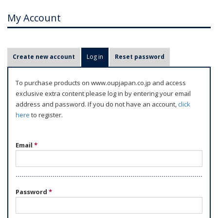
My Account
P
Create new account
Log in
(active tab)
Reset password
r
i
To purchase products on www.oupjapan.co.jp and access
m
exclusive extra content please log in by entering your email
a
address and password. If you do not have an account,
click
r
here
to register.
y
t
Email
*
a
b
s
Password
*