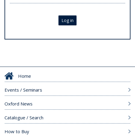
Log in
Home
Events / Seminars
Oxford News
Catalogue / Search
How to Buy