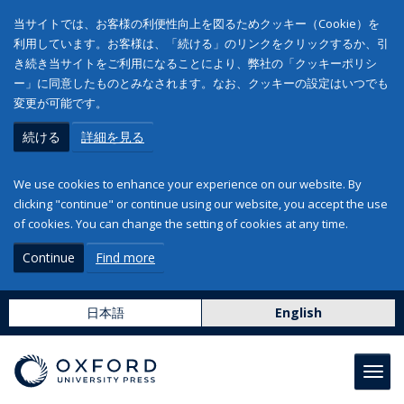
当サイトでは、お客様の利便性向上を図るためクッキー（Cookie）を
利用しています。お客様は、「続ける」のリンクをクリックするか、引
き続き当サイトをご利用になることにより、弊社の「クッキーポリシ
ー」に同意したものとみなされます。なお、クッキーの設定はいつでも
変更が可能です。
続ける
詳細を見る
We use cookies to enhance your experience on our website. By
clicking "continue" or continue using our website, you accept the use
of cookies. You can change the setting of cookies at any time.
Continue
Find more
日本語
English
Toggl
navig