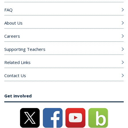
FAQ
About Us
Careers
Supporting Teachers
Related Links
Contact Us
Get involved