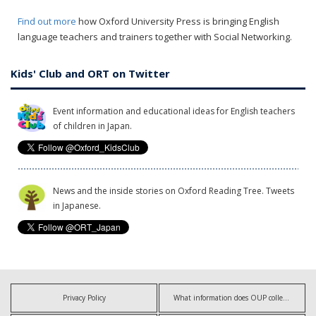
Find out more
how Oxford University Press is bringing English
language teachers and trainers together with Social Networking.
Kids' Club and ORT on Twitter
Event information and educational ideas for English teachers
of children in Japan.
News and the inside stories on Oxford Reading Tree. Tweets
in Japanese.
Privacy Policy
What information does OUP collect?