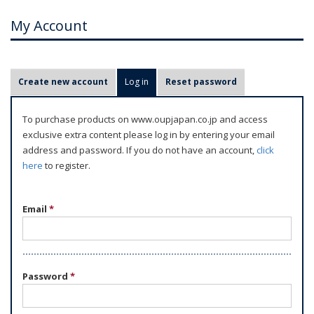
My Account
P
Create new account
Log in
(active tab)
Reset password
r
i
To purchase products on www.oupjapan.co.jp and access
m
exclusive extra content please log in by entering your email
a
address and password. If you do not have an account,
click
r
here
to register.
y
t
Email
*
a
b
s
Password
*