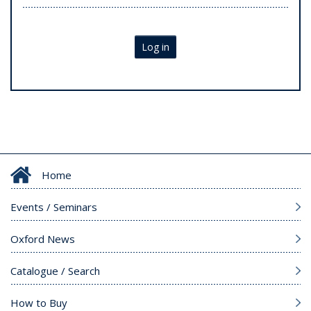
Log in
Home
Events / Seminars
Oxford News
Catalogue / Search
How to Buy