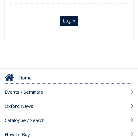
Log in
Home
Events / Seminars
Oxford News
Catalogue / Search
How to Buy