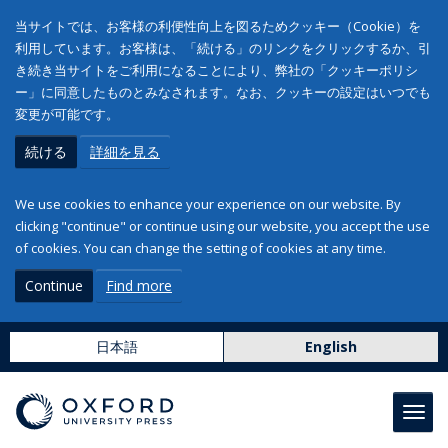
当サイトでは、お客様の利便性向上を図るためクッキー（Cookie）を
利用しています。お客様は、「続ける」のリンクをクリックするか、引
き続き当サイトをご利用になることにより、弊社の「クッキーポリシ
ー」に同意したものとみなされます。なお、クッキーの設定はいつでも
変更が可能です。
続ける
詳細を見る
We use cookies to enhance your experience on our website. By
clicking "continue" or continue using our website, you accept the use
of cookies. You can change the setting of cookies at any time.
Continue
Find more
日本語
English
Toggl
navig