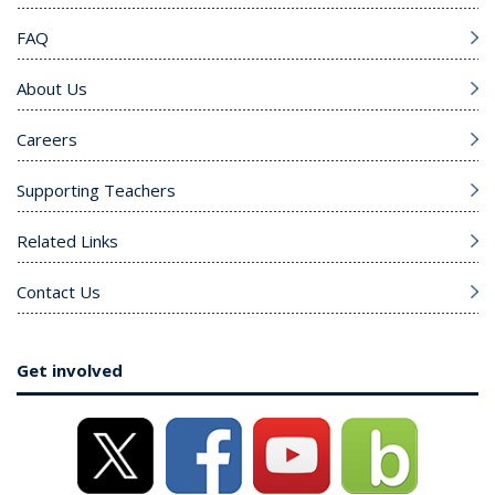
FAQ
About Us
Careers
Supporting Teachers
Related Links
Contact Us
Get involved