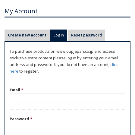
My Account
P
Create new account
Log in
(active tab)
Reset password
r
i
To purchase products on www.oupjapan.co.jp and access
m
exclusive extra content please log in by entering your email
a
address and password. If you do not have an account,
click
r
here
to register.
y
t
Email
*
a
b
s
Password
*