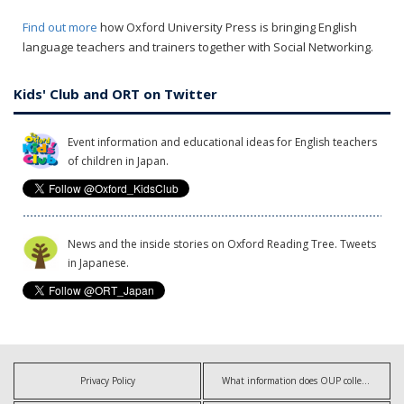
Find out more
how Oxford University Press is bringing English
language teachers and trainers together with Social Networking.
Kids' Club and ORT on Twitter
Event information and educational ideas for English teachers
of children in Japan.
News and the inside stories on Oxford Reading Tree. Tweets
in Japanese.
Privacy Policy
What information does OUP collect?