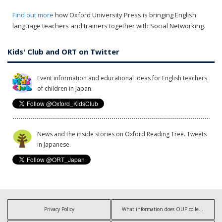
Find out more
how Oxford University Press is bringing English
language teachers and trainers together with Social Networking.
Kids' Club and ORT on Twitter
Event information and educational ideas for English teachers
of children in Japan.
News and the inside stories on Oxford Reading Tree. Tweets
in Japanese.
Privacy Policy
What information does OUP collect?