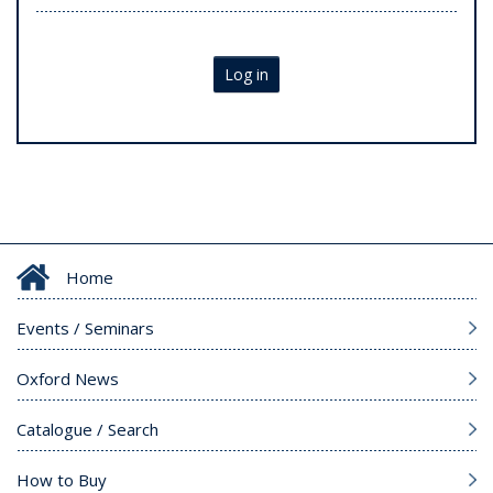
Log in
Home
Events / Seminars
Oxford News
Catalogue / Search
How to Buy