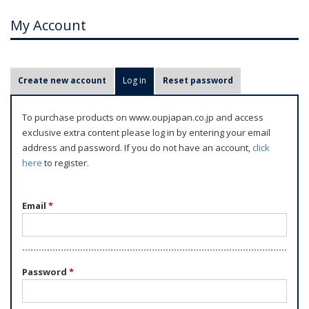
My Account
P
Create new account
Log in
(active tab)
Reset password
r
i
To purchase products on www.oupjapan.co.jp and access
m
exclusive extra content please log in by entering your email
a
address and password. If you do not have an account,
click
r
here
to register.
y
t
Email
*
a
b
s
Password
*