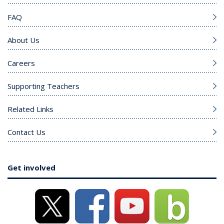
FAQ
About Us
Careers
Supporting Teachers
Related Links
Contact Us
Get involved