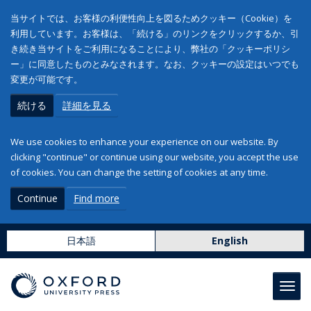
当サイトでは、お客様の利便性向上を図るためクッキー（Cookie）を
利用しています。お客様は、「続ける」のリンクをクリックするか、引
き続き当サイトをご利用になることにより、弊社の「クッキーポリシ
ー」に同意したものとみなされます。なお、クッキーの設定はいつでも
変更が可能です。
続ける
詳細を見る
We use cookies to enhance your experience on our website. By
clicking "continue" or continue using our website, you accept the use
of cookies. You can change the setting of cookies at any time.
Continue
Find more
日本語
English
Toggl
navig