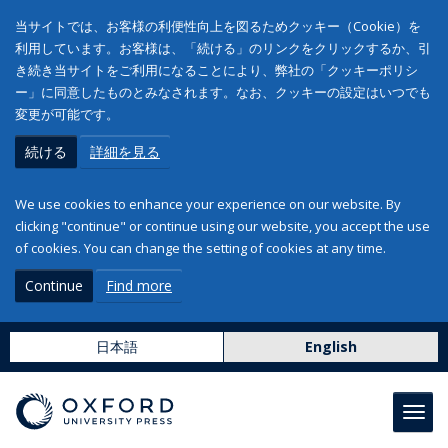
当サイトでは、お客様の利便性向上を図るためクッキー（Cookie）を
利用しています。お客様は、「続ける」のリンクをクリックするか、引
き続き当サイトをご利用になることにより、弊社の「クッキーポリシ
ー」に同意したものとみなされます。なお、クッキーの設定はいつでも
変更が可能です。
続ける
詳細を見る
We use cookies to enhance your experience on our website. By
clicking "continue" or continue using our website, you accept the use
of cookies. You can change the setting of cookies at any time.
Continue
Find more
日本語
English
Toggl
navig