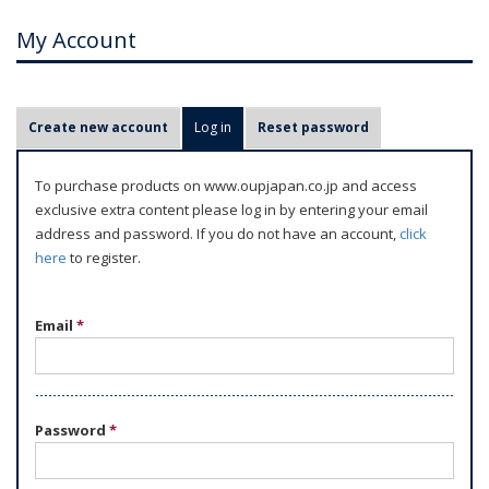
My Account
P
Create new account
Log in
(active tab)
Reset password
r
i
To purchase products on www.oupjapan.co.jp and access
m
exclusive extra content please log in by entering your email
a
address and password. If you do not have an account,
click
r
here
to register.
y
t
Email
*
a
b
s
Password
*