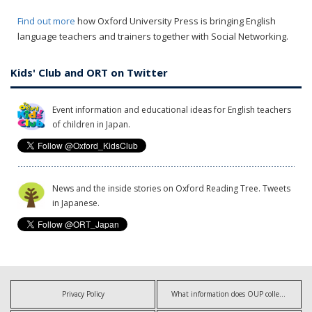
Find out more
how Oxford University Press is bringing English
language teachers and trainers together with Social Networking.
Kids' Club and ORT on Twitter
Event information and educational ideas for English teachers
of children in Japan.
News and the inside stories on Oxford Reading Tree. Tweets
in Japanese.
Privacy Policy
What information does OUP collect?