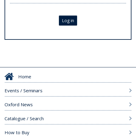
Log in
Home
Events / Seminars
Oxford News
Catalogue / Search
How to Buy