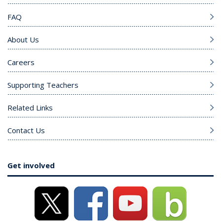
FAQ
About Us
Careers
Supporting Teachers
Related Links
Contact Us
Get involved