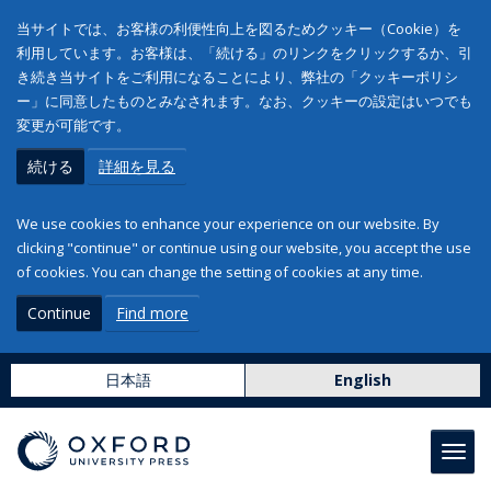
当サイトでは、お客様の利便性向上を図るためクッキー（Cookie）を
利用しています。お客様は、「続ける」のリンクをクリックするか、引
き続き当サイトをご利用になることにより、弊社の「クッキーポリシ
ー」に同意したものとみなされます。なお、クッキーの設定はいつでも
変更が可能です。
続ける
詳細を見る
We use cookies to enhance your experience on our website. By
clicking "continue" or continue using our website, you accept the use
of cookies. You can change the setting of cookies at any time.
Continue
Find more
日本語
English
Toggl
navig