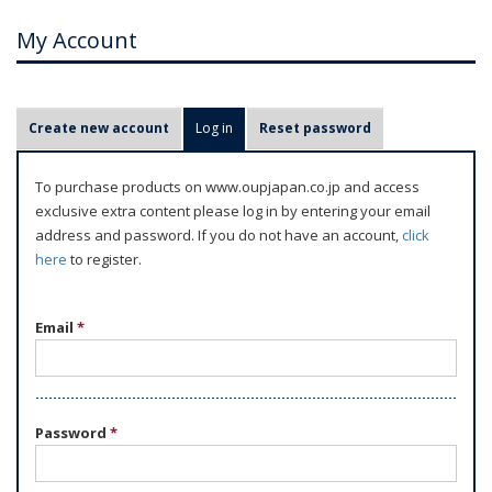
My Account
P
Create new account
Log in
(active tab)
Reset password
r
i
To purchase products on www.oupjapan.co.jp and access
m
exclusive extra content please log in by entering your email
a
address and password. If you do not have an account,
click
r
here
to register.
y
t
Email
*
a
b
s
Password
*