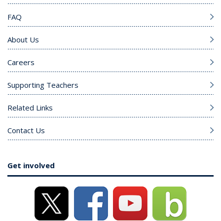
FAQ
About Us
Careers
Supporting Teachers
Related Links
Contact Us
Get involved