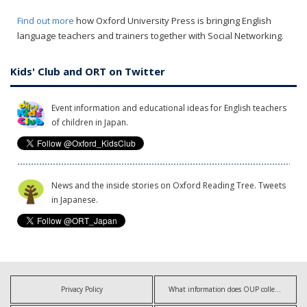
Find out more
how Oxford University Press is bringing English
language teachers and trainers together with Social Networking.
Kids' Club and ORT on Twitter
Event information and educational ideas for English teachers
of children in Japan.
News and the inside stories on Oxford Reading Tree. Tweets
in Japanese.
Privacy Policy
What information does OUP collect?