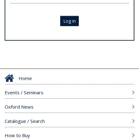
Log in
Home
Events / Seminars
Oxford News
Catalogue / Search
How to Buy