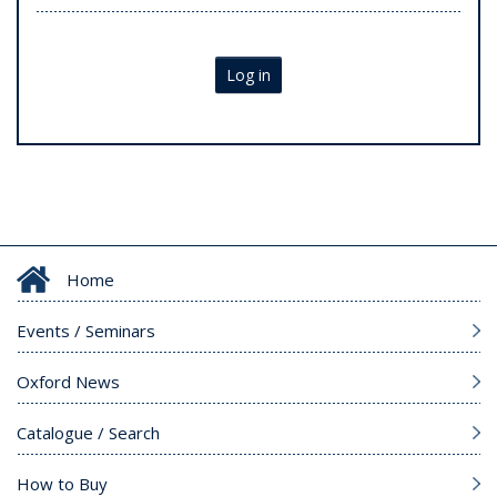
Log in
Home
Events / Seminars
Oxford News
Catalogue / Search
How to Buy