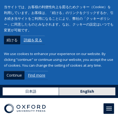
当サイトでは、お客様の利便性向上を図るためクッキー（Cookie）を
利用しています。お客様は、「続ける」のリンクをクリックするか、引
き続き当サイトをご利用になることにより、弊社の「クッキーポリシ
ー」に同意したものとみなされます。なお、クッキーの設定はいつでも
変更が可能です。
続ける
詳細を見る
We use cookies to enhance your experience on our website. By
clicking "continue" or continue using our website, you accept the use
of cookies. You can change the setting of cookies at any time.
Continue
Find more
日本語
English
Toggl
navig