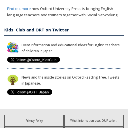
Find out more
how Oxford University Press is bringing English
language teachers and trainers together with Social Networking.
Kids' Club and ORT on Twitter
Event information and educational ideas for English teachers
of children in Japan.
News and the inside stories on Oxford Reading Tree. Tweets
in Japanese.
Privacy Policy
What information does OUP collect?