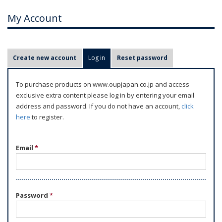
My Account
P
Create new account
Log in
(active tab)
Reset password
r
i
To purchase products on www.oupjapan.co.jp and access
m
exclusive extra content please log in by entering your email
a
address and password. If you do not have an account,
click
r
here
to register.
y
t
Email
*
a
b
s
Password
*