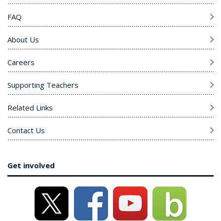
FAQ
About Us
Careers
Supporting Teachers
Related Links
Contact Us
Get involved