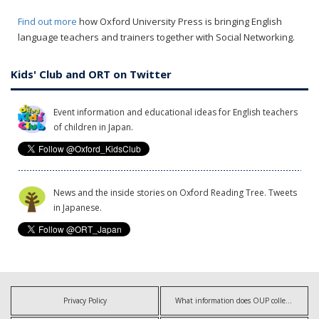
Find out more
how Oxford University Press is bringing English
language teachers and trainers together with Social Networking.
Kids' Club and ORT on Twitter
Event information and educational ideas for English teachers
of children in Japan.
News and the inside stories on Oxford Reading Tree. Tweets
in Japanese.
Privacy Policy
What information does OUP collect?