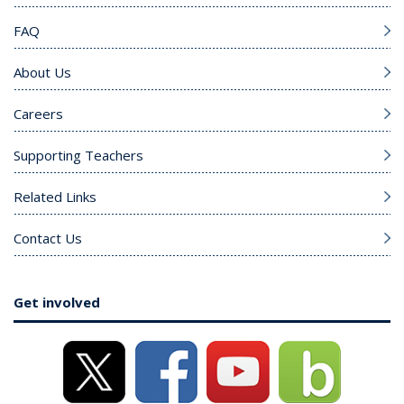
FAQ
About Us
Careers
Supporting Teachers
Related Links
Contact Us
Get involved