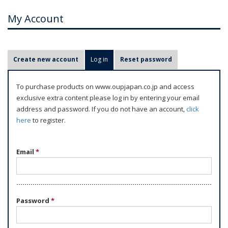
My Account
P
Create new account
Log in
(active tab)
Reset password
r
i
To purchase products on www.oupjapan.co.jp and access
m
exclusive extra content please log in by entering your email
a
address and password. If you do not have an account,
click
r
here
to register.
y
t
Email
*
a
b
s
Password
*