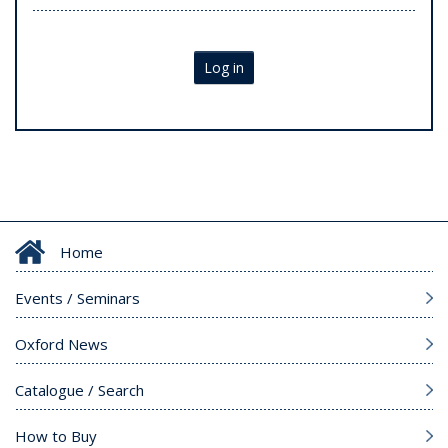
Log in
Home
Events / Seminars
Oxford News
Catalogue / Search
How to Buy