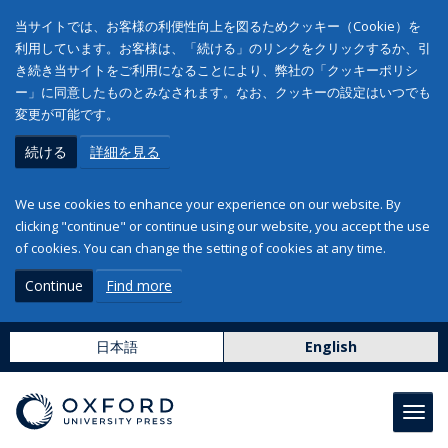
当サイトでは、お客様の利便性向上を図るためクッキー（Cookie）を
利用しています。お客様は、「続ける」のリンクをクリックするか、引
き続き当サイトをご利用になることにより、弊社の「クッキーポリシ
ー」に同意したものとみなされます。なお、クッキーの設定はいつでも
変更が可能です。
続ける
詳細を見る
We use cookies to enhance your experience on our website. By
clicking "continue" or continue using our website, you accept the use
of cookies. You can change the setting of cookies at any time.
Continue
Find more
日本語
English
Toggl
navig