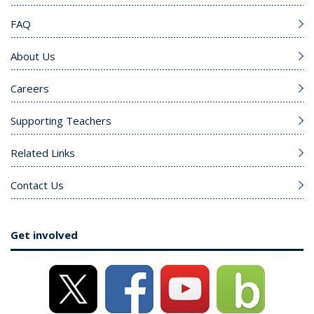
FAQ
About Us
Careers
Supporting Teachers
Related Links
Contact Us
Get involved