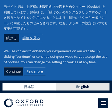
当サイトでは、お客様の利便性向上を図るためクッキー（Cookie）を
利用しています。お客様は、「続ける」のリンクをクリックするか、引
き続き当サイトをご利用になることにより、弊社の「クッキーポリシ
ー」に同意したものとみなされます。なお、クッキーの設定はいつでも
変更が可能です。
続ける
詳細を見る
We use cookies to enhance your experience on our website. By
clicking "continue" or continue using our website, you accept the use
of cookies. You can change the setting of cookies at any time.
Continue
Find more
日本語
English
Toggl
navig