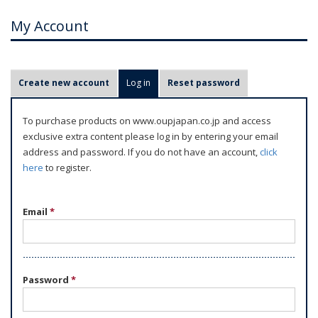
My Account
P
Create new account
Log in
(active tab)
Reset password
r
i
To purchase products on www.oupjapan.co.jp and access
m
exclusive extra content please log in by entering your email
a
address and password. If you do not have an account,
click
r
here
to register.
y
t
Email
*
a
b
s
Password
*