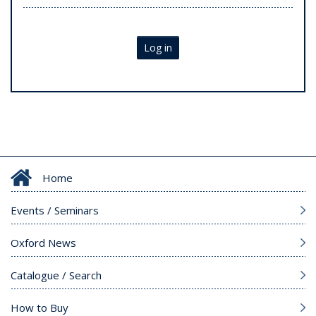
Log in
Home
Events / Seminars
Oxford News
Catalogue / Search
How to Buy