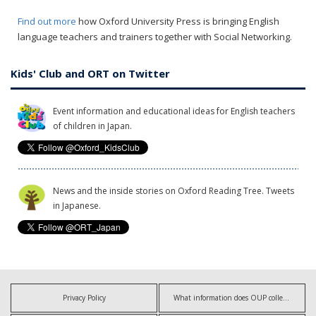
Find out more
how Oxford University Press is bringing English
language teachers and trainers together with Social Networking.
Kids' Club and ORT on Twitter
Event information and educational ideas for English teachers
of children in Japan.
News and the inside stories on Oxford Reading Tree. Tweets
in Japanese.
Privacy Policy
What information does OUP collect?