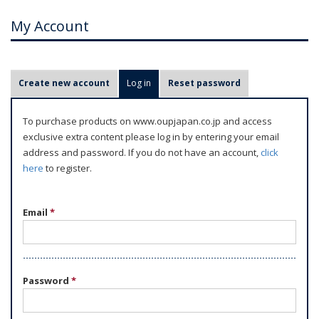
My Account
P
Create new account
Log in
(active tab)
Reset password
r
i
To purchase products on www.oupjapan.co.jp and access
m
exclusive extra content please log in by entering your email
a
address and password. If you do not have an account,
click
r
here
to register.
y
t
Email
*
a
b
s
Password
*