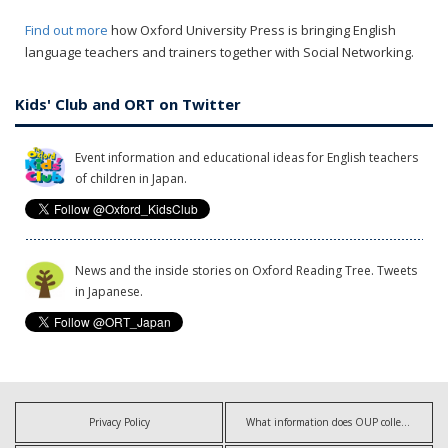
Find out more
how Oxford University Press is bringing English
language teachers and trainers together with Social Networking.
Kids' Club and ORT on Twitter
Event information and educational ideas for English teachers
of children in Japan.
News and the inside stories on Oxford Reading Tree. Tweets
in Japanese.
Privacy Policy
What information does OUP collect?