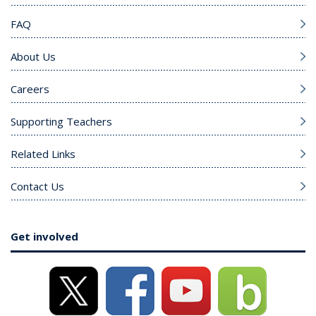
FAQ
About Us
Careers
Supporting Teachers
Related Links
Contact Us
Get involved