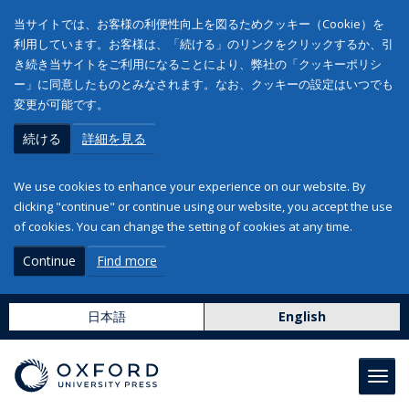
当サイトでは、お客様の利便性向上を図るためクッキー（Cookie）を
利用しています。お客様は、「続ける」のリンクをクリックするか、引
き続き当サイトをご利用になることにより、弊社の「クッキーポリシ
ー」に同意したものとみなされます。なお、クッキーの設定はいつでも
変更が可能です。
続ける
詳細を見る
We use cookies to enhance your experience on our website. By
clicking "continue" or continue using our website, you accept the use
of cookies. You can change the setting of cookies at any time.
Continue
Find more
日本語
English
Toggl
navig