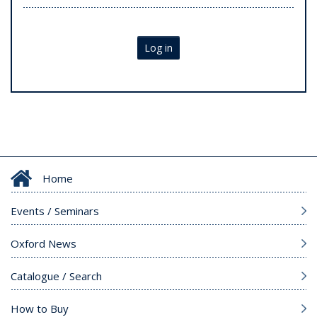
Log in
Home
Events / Seminars
Oxford News
Catalogue / Search
How to Buy