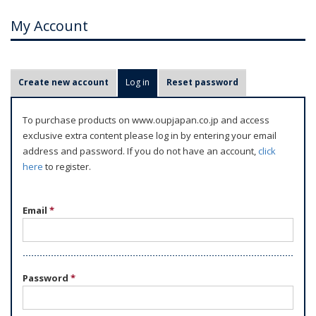
My Account
P
Create new account
Log in
(active tab)
Reset password
r
i
To purchase products on www.oupjapan.co.jp and access
m
exclusive extra content please log in by entering your email
a
address and password. If you do not have an account,
click
r
here
to register.
y
t
Email
*
a
b
s
Password
*