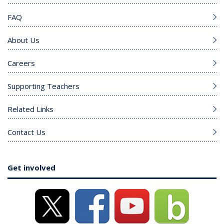
FAQ
About Us
Careers
Supporting Teachers
Related Links
Contact Us
Get involved