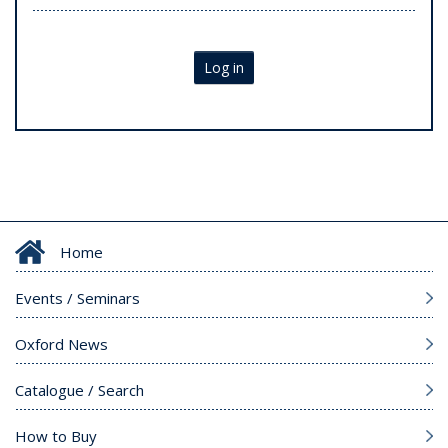
Log in
Home
Events / Seminars
Oxford News
Catalogue / Search
How to Buy