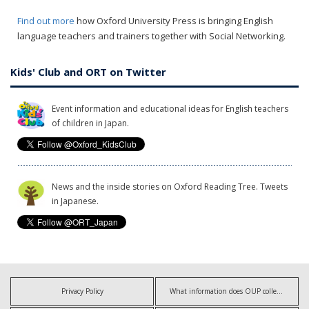
Find out more
how Oxford University Press is bringing English
language teachers and trainers together with Social Networking.
Kids' Club and ORT on Twitter
Event information and educational ideas for English teachers
of children in Japan.
News and the inside stories on Oxford Reading Tree. Tweets
in Japanese.
Privacy Policy
What information does OUP collect?