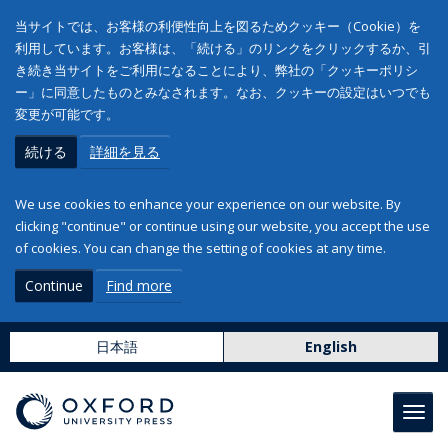
当サイトでは、お客様の利便性向上を図るためクッキー（Cookie）を
利用しています。お客様は、「続ける」のリンクをクリックするか、引
き続き当サイトをご利用になることにより、弊社の「クッキーポリシ
ー」に同意したものとみなされます。なお、クッキーの設定はいつでも
変更が可能です。
続ける
詳細を見る
We use cookies to enhance your experience on our website. By
clicking "continue" or continue using our website, you accept the use
of cookies. You can change the setting of cookies at any time.
Continue
Find more
日本語
English
Toggl
navig