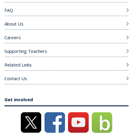
FAQ
About Us
Careers
Supporting Teachers
Related Links
Contact Us
Get involved