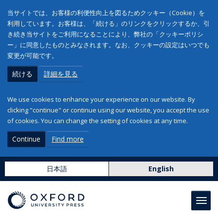
当サイトでは、お客様の利便性向上を図るためクッキー（Cookie）を
利用しています。お客様は、「続ける」のリンクをクリックするか、引
き続き当サイトをご利用になることにより、弊社の「クッキーポリシ
ー」に同意したものとみなされます。なお、クッキーの設定はいつでも
変更が可能です。
続ける
詳細を見る
We use cookies to enhance your experience on our website. By
clicking "continue" or continue using our website, you accept the use
of cookies. You can change the setting of cookies at any time.
Continue
Find more
日本語
English
Toggl
navig