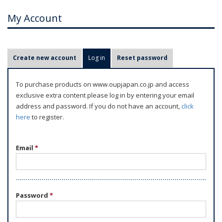
My Account
P
Create new account
Log in
(active tab)
Reset password
r
i
To purchase products on www.oupjapan.co.jp and access
m
exclusive extra content please log in by entering your email
a
address and password. If you do not have an account,
click
r
here
to register.
y
t
Email
*
a
b
s
Password
*