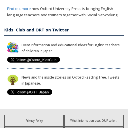
Find out more
how Oxford University Press is bringing English
language teachers and trainers together with Social Networking.
Kids' Club and ORT on Twitter
Event information and educational ideas for English teachers
of children in Japan.
News and the inside stories on Oxford Reading Tree. Tweets
in Japanese.
Privacy Policy
What information does OUP collect?