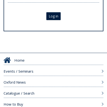
Log in
Home
Events / Seminars
Oxford News
Catalogue / Search
How to Buy