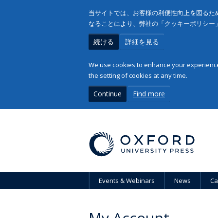
当サイトでは、お客様の利便性向上を図るため
なることにより、弊社の「クッキーポリシー
続ける
詳細を見る
We use cookies to enhance your experience 
the setting of cookies at any time.
Continue
Find more
Events & Webinars
News
Ca
My Account