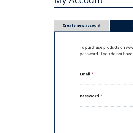
P
Create new account
r
i
To purchase products on www.
password. If you do not have
m
a
Email
*
r
y
Password
*
t
a
b