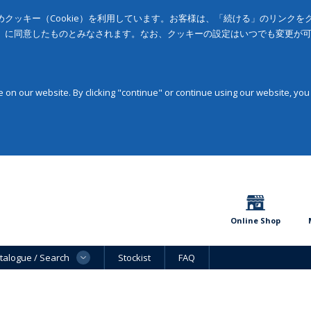
クッキー（Cookie）を利用しています。お客様は、「続ける」のリンク
」に同意したものとみなされます。なお、クッキーの設定はいつでも変更が
on our website. By clicking "continue" or continue using our website, you
Online Shop
talogue / Search
Stockist
FAQ