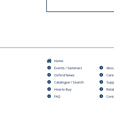
s
Home
Events / Seminars
Abou
Oxford News
Care
Catalogue / Search
Supp
How to Buy
Rela
FAQ
Cont