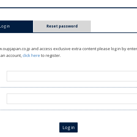
Log in
(active tab)
Reset password
oupjapan.co.jp and access exclusive extra content please log in by ente
 an account,
click here
to register.
Log in