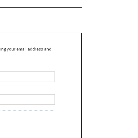
ring your email address and