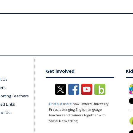
Get involved
Kid
t Us
ers
orting Teachers
ted Links
Find out more
how Oxford University
Press is bringing English language
act Us
teachers and trainers together with
Social Networking.