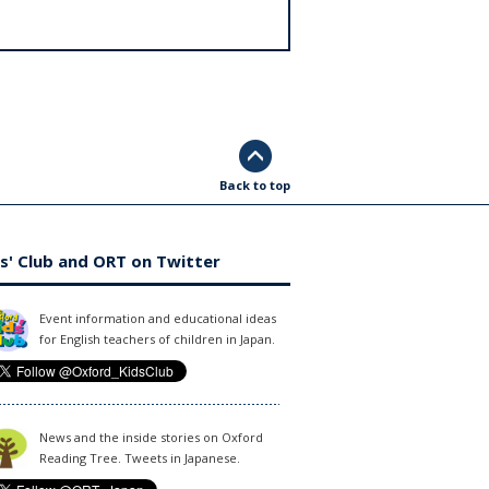
Back to top
s' Club and ORT on Twitter
Event information and educational ideas
for English teachers of children in Japan.
News and the inside stories on Oxford
Reading Tree. Tweets in Japanese.