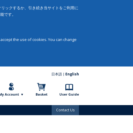
をクリックするか、引き続き当サイトをご利用に
可能です。
 accept the use of cookies. You can change
日本語
English
My Account
Basket
User Guide
Contact Us