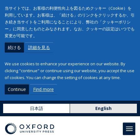
当サイトでは、お客様の利便性向上を図るためクッキー（Cookie）を
利用しています。お客様は、「続ける」のリンクをクリックするか、引
き続き当サイトをご利用になることにより、弊社の「クッキーポリシ
ー」に同意したものとみなされます。なお、クッキーの設定はいつでも
変更が可能です。
続ける
詳細を見る
We use cookies to enhance your experience on our website. By
clicking "continue" or continue using our website, you accept the use
of cookies. You can change the setting of cookies at any time.
Continue
Find more
日本語
English
Toggl
navig