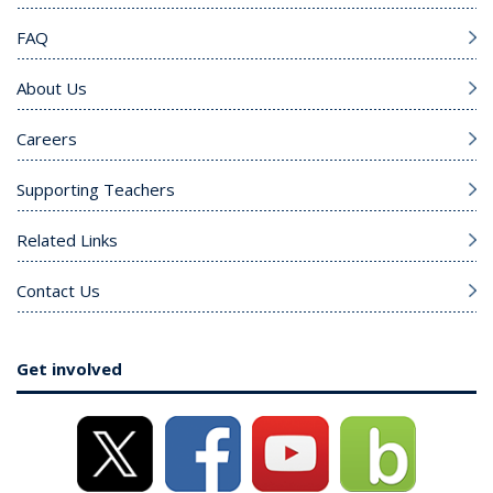
FAQ
About Us
Careers
Supporting Teachers
Related Links
Contact Us
Get involved