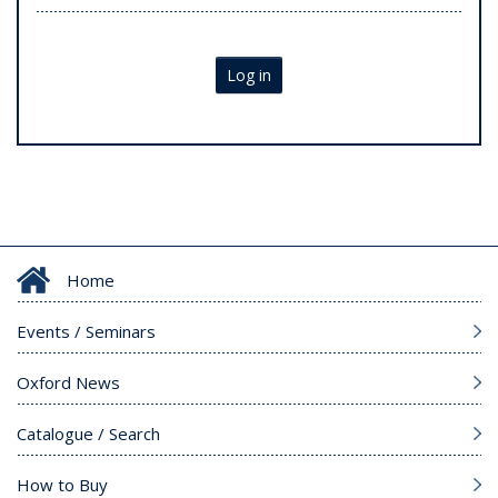
Log in
Home
Events / Seminars
Oxford News
Catalogue / Search
How to Buy