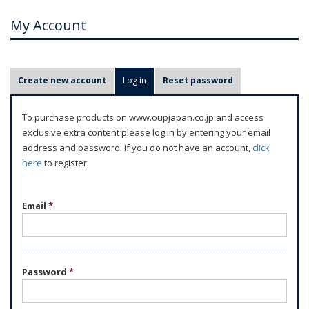
My Account
P
Create new account
Log in
(active tab)
Reset password
r
i
To purchase products on www.oupjapan.co.jp and access
m
exclusive extra content please log in by entering your email
a
address and password. If you do not have an account,
click
r
here
to register.
y
t
Email
*
a
b
s
Password
*