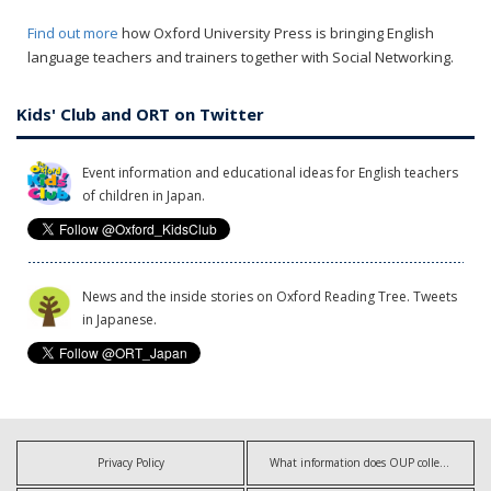
Find out more
how Oxford University Press is bringing English
language teachers and trainers together with Social Networking.
Kids' Club and ORT on Twitter
Event information and educational ideas for English teachers
of children in Japan.
News and the inside stories on Oxford Reading Tree. Tweets
in Japanese.
Privacy Policy
What information does OUP collect?