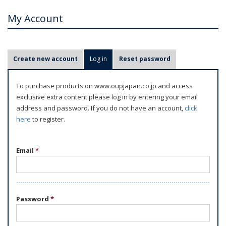
My Account
P
Create new account
Log in
(active tab)
Reset password
r
i
To purchase products on www.oupjapan.co.jp and access
m
exclusive extra content please log in by entering your email
a
address and password. If you do not have an account,
click
r
here
to register.
y
t
Email
*
a
b
s
Password
*