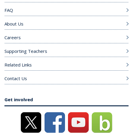
FAQ
About Us
Careers
Supporting Teachers
Related Links
Contact Us
Get involved