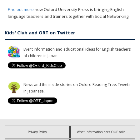
Find out more
how Oxford University Press is bringing English
language teachers and trainers together with Social Networking.
Kids' Club and ORT on Twitter
Event information and educational ideas for English teachers
of children in Japan.
News and the inside stories on Oxford Reading Tree. Tweets
in Japanese.
Privacy Policy
What information does OUP collect?