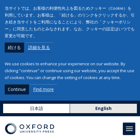
当サイトでは、お客様の利便性向上を図るためクッキー（Cookie）を
利用しています。お客様は、「続ける」のリンクをクリックするか、引
き続き当サイトをご利用になることにより、弊社の「クッキーポリシ
ー」に同意したものとみなされます。なお、クッキーの設定はいつでも
変更が可能です。
続ける
詳細を見る
We use cookies to enhance your experience on our website. By
clicking "continue" or continue using our website, you accept the use
of cookies. You can change the setting of cookies at any time.
Continue
Find more
日本語
English
Toggl
navig