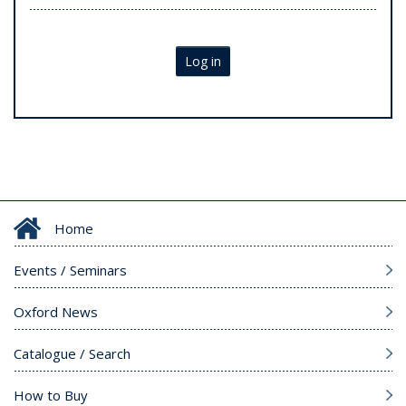
Log in
Home
Events / Seminars
Oxford News
Catalogue / Search
How to Buy