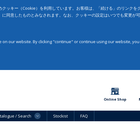
クッキー（Cookie）を利用しています。お客様は、「続ける」のリンク
」に同意したものとみなされます。なお、クッキーの設定はいつでも変更が
on our website. By clicking "continue" or continue using our website, you
Online Shop
talogue / Search
Stockist
FAQ