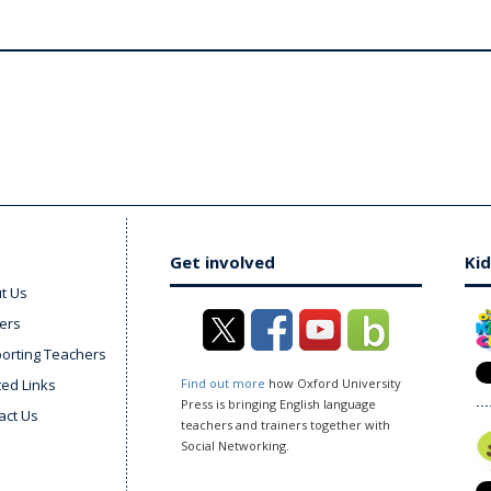
Get involved
Kid
t Us
ers
orting Teachers
ted Links
Find out more
how Oxford University
Press is bringing English language
act Us
teachers and trainers together with
Social Networking.