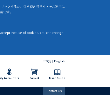
をクリックするか、引き続き当サイトをご利用に
可能です。
 accept the use of cookies. You can change
日本語
English
My Account
Basket
User Guide
Contact Us