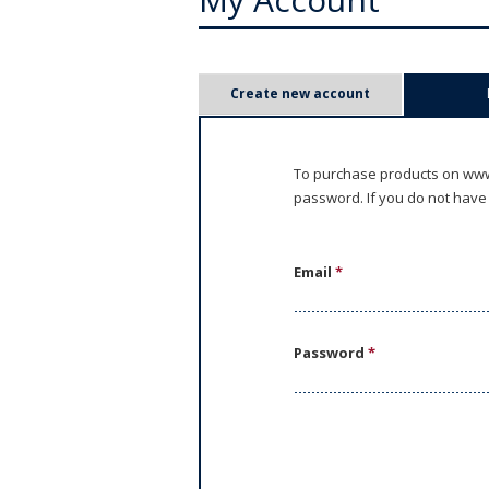
P
Create new account
r
i
To purchase products on www.
password. If you do not have
m
a
Email
*
r
y
Password
*
t
a
b