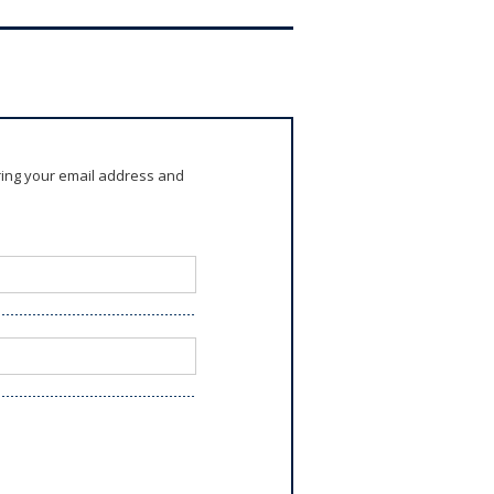
ring your email address and