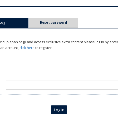
Log in
(active tab)
Reset password
oupjapan.co.jp and access exclusive extra content please log in by ente
 an account,
click here
to register.
Log in