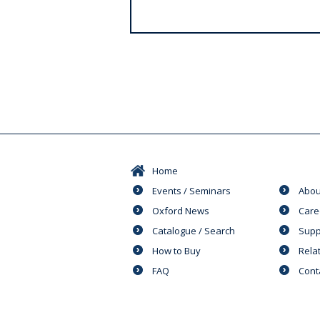
s
Home
Events / Seminars
Abou
Oxford News
Care
Catalogue / Search
Supp
How to Buy
Rela
FAQ
Cont