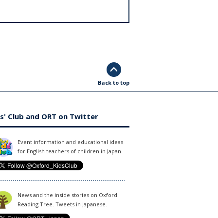
Back to top
s' Club and ORT on Twitter
Event information and educational ideas
for English teachers of children in Japan.
News and the inside stories on Oxford
Reading Tree. Tweets in Japanese.