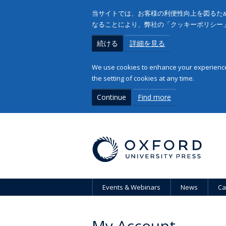
当サイトでは、お客様の利便性向上を図るため
なることにより、弊社の「クッキーポリシー
続ける
詳細を見る
We use cookies to enhance your experience 
the setting of cookies at any time.
Continue
Find more
Events & Webinars
News
Ca
My Account