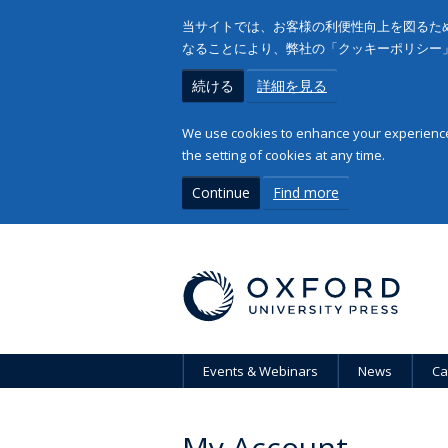
当サイトでは、お客様の利便性向上を図るため
なることにより、弊社の「クッキーポリシー
続ける
詳細を見る
We use cookies to enhance your experience 
the setting of cookies at any time.
Continue
Find more
Events & Webinars
News
Ca
My Account