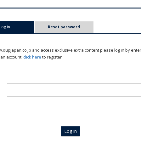
Log in
(active tab)
Reset password
oupjapan.co.jp and access exclusive extra content please log in by ente
 an account,
click here
to register.
Log in