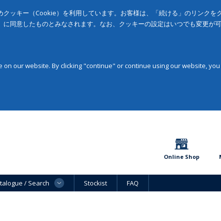
クッキー（Cookie）を利用しています。お客様は、「続ける」のリンク
」に同意したものとみなされます。なお、クッキーの設定はいつでも変更が
on our website. By clicking "continue" or continue using our website, you
Online Shop
talogue / Search
Stockist
FAQ