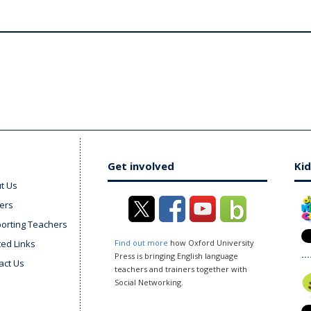
Get involved
Kid
t Us
ers
orting Teachers
ted Links
Find out more
how Oxford University
Press is bringing English language
act Us
teachers and trainers together with
Social Networking.