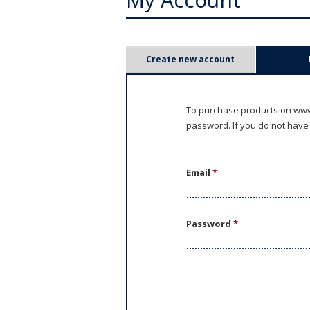
P
Create new account
r
i
To purchase products on www.
password. If you do not have
m
a
Email
*
r
y
Password
*
t
a
b