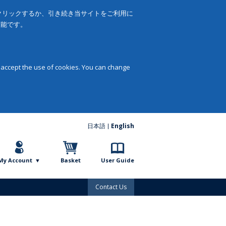
をクリックするか、引き続き当サイトをご利用に
可能です。
 accept the use of cookies. You can change
日本語
English
My Account
Basket
User Guide
Contact Us