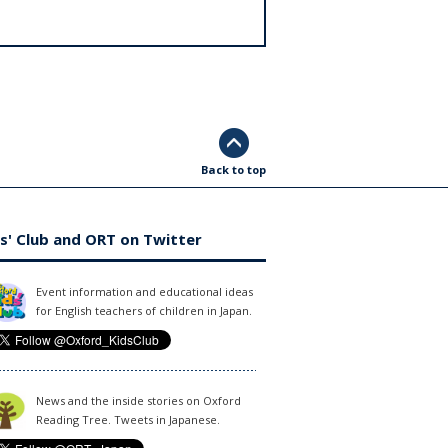
Back to top
s' Club and ORT on Twitter
Event information and educational ideas
for English teachers of children in Japan.
News and the inside stories on Oxford
Reading Tree. Tweets in Japanese.