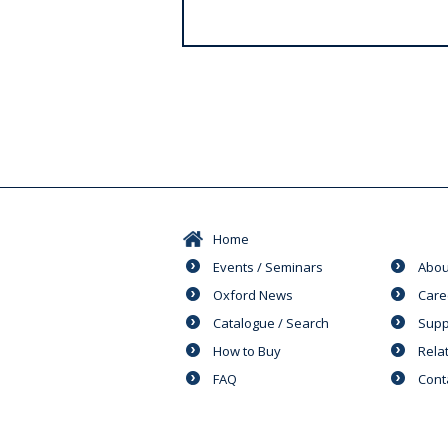
s
Home
Events / Seminars
Abou
Oxford News
Care
Catalogue / Search
Supp
How to Buy
Rela
FAQ
Cont