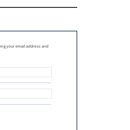
ring your email address and