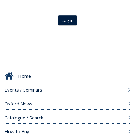
Log in
Home
Events / Seminars
Oxford News
Catalogue / Search
How to Buy