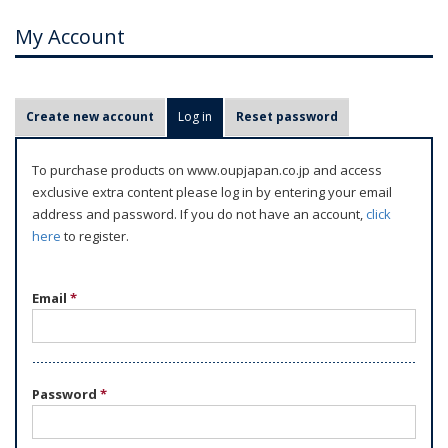
My Account
P
Create new account
Log in
(active tab)
Reset password
r
i
To purchase products on www.oupjapan.co.jp and access
m
exclusive extra content please log in by entering your email
a
address and password. If you do not have an account,
click
r
here
to register.
y
t
Email
*
a
b
s
Password
*