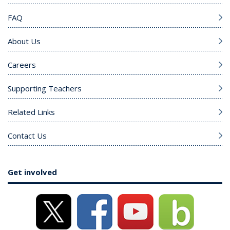
FAQ
About Us
Careers
Supporting Teachers
Related Links
Contact Us
Get involved