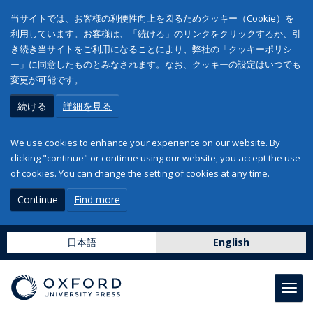
当サイトでは、お客様の利便性向上を図るためクッキー（Cookie）を
利用しています。お客様は、「続ける」のリンクをクリックするか、引
き続き当サイトをご利用になることにより、弊社の「クッキーポリシ
ー」に同意したものとみなされます。なお、クッキーの設定はいつでも
変更が可能です。
続ける
詳細を見る
We use cookies to enhance your experience on our website. By
clicking "continue" or continue using our website, you accept the use
of cookies. You can change the setting of cookies at any time.
Continue
Find more
日本語
English
Toggl
navig