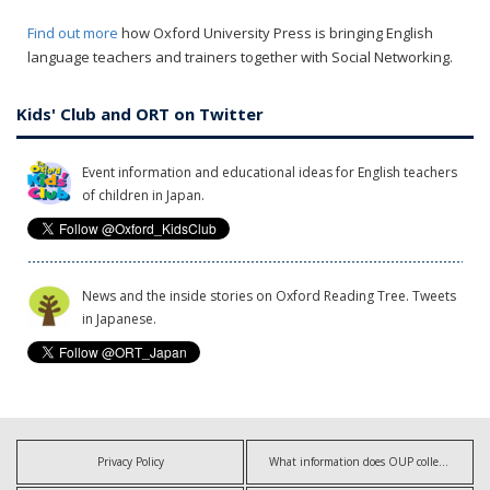
Find out more
how Oxford University Press is bringing English
language teachers and trainers together with Social Networking.
Kids' Club and ORT on Twitter
Event information and educational ideas for English teachers
of children in Japan.
News and the inside stories on Oxford Reading Tree. Tweets
in Japanese.
Privacy Policy
What information does OUP collect?