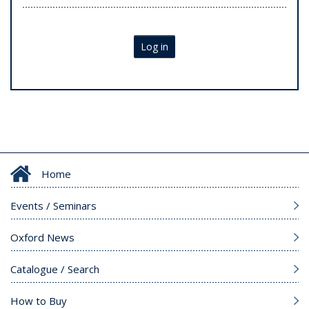
Log in
Home
Events / Seminars
Oxford News
Catalogue / Search
How to Buy