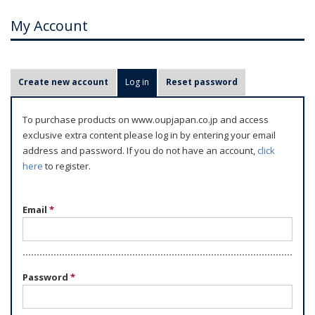
My Account
P
Create new account
Log in
(active tab)
Reset password
r
i
To purchase products on www.oupjapan.co.jp and access
m
exclusive extra content please log in by entering your email
a
address and password. If you do not have an account,
click
r
here
to register.
y
t
Email
*
a
b
s
Password
*