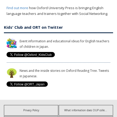
Find out more
how Oxford University Press is bringing English
language teachers and trainers together with Social Networking.
Kids' Club and ORT on Twitter
Event information and educational ideas for English teachers
of children in Japan.
News and the inside stories on Oxford Reading Tree. Tweets
in Japanese.
Privacy Policy
What information does OUP collect?