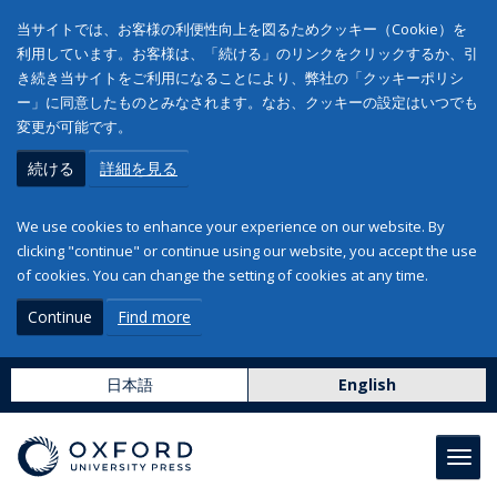
当サイトでは、お客様の利便性向上を図るためクッキー（Cookie）を
利用しています。お客様は、「続ける」のリンクをクリックするか、引
き続き当サイトをご利用になることにより、弊社の「クッキーポリシ
ー」に同意したものとみなされます。なお、クッキーの設定はいつでも
変更が可能です。
続ける
詳細を見る
We use cookies to enhance your experience on our website. By
clicking "continue" or continue using our website, you accept the use
of cookies. You can change the setting of cookies at any time.
Continue
Find more
日本語
English
Toggl
navig