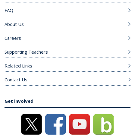
FAQ
About Us
Careers
Supporting Teachers
Related Links
Contact Us
Get involved