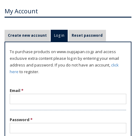
My Account
P
Create new account
Log in
(active tab)
Reset password
r
i
To purchase products on www.oupjapan.co.jp and access
m
exclusive extra content please log in by entering your email
a
address and password. If you do not have an account,
click
r
here
to register.
y
t
Email
*
a
b
s
Password
*