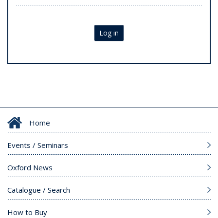
Log in
Home
Events / Seminars
Oxford News
Catalogue / Search
How to Buy