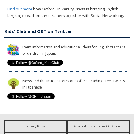
Find out more
how Oxford University Press is bringing English
language teachers and trainers together with Social Networking.
Kids' Club and ORT on Twitter
Event information and educational ideas for English teachers
of children in Japan.
News and the inside stories on Oxford Reading Tree. Tweets
in Japanese.
Privacy Policy
What information does OUP collect?