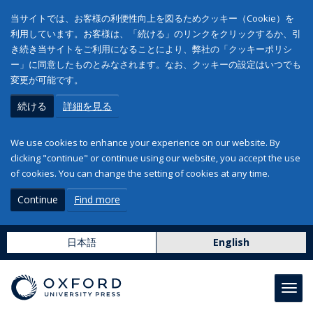
当サイトでは、お客様の利便性向上を図るためクッキー（Cookie）を
利用しています。お客様は、「続ける」のリンクをクリックするか、引
き続き当サイトをご利用になることにより、弊社の「クッキーポリシ
ー」に同意したものとみなされます。なお、クッキーの設定はいつでも
変更が可能です。
続ける
詳細を見る
We use cookies to enhance your experience on our website. By
clicking "continue" or continue using our website, you accept the use
of cookies. You can change the setting of cookies at any time.
Continue
Find more
日本語
English
Toggl
navig