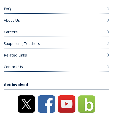
FAQ
About Us
Careers
Supporting Teachers
Related Links
Contact Us
Get involved