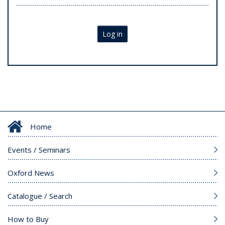
Log in
Home
Events / Seminars
Oxford News
Catalogue / Search
How to Buy