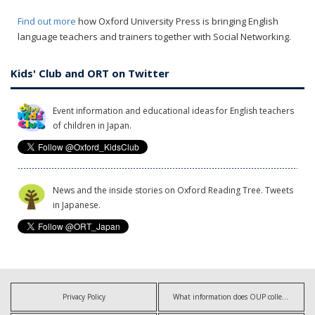
Find out more
how Oxford University Press is bringing English
language teachers and trainers together with Social Networking.
Kids' Club and ORT on Twitter
Event information and educational ideas for English teachers
of children in Japan.
News and the inside stories on Oxford Reading Tree. Tweets
in Japanese.
Privacy Policy
What information does OUP collect?