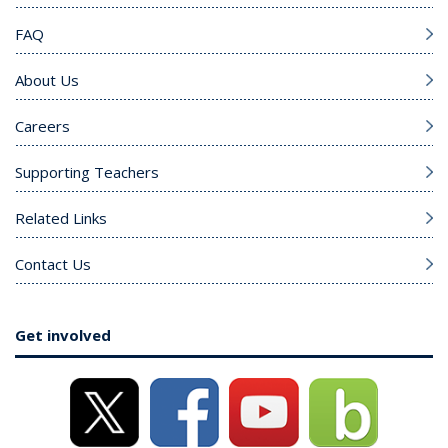
FAQ
About Us
Careers
Supporting Teachers
Related Links
Contact Us
Get involved