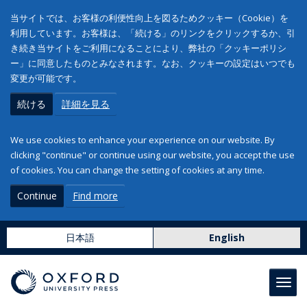
当サイトでは、お客様の利便性向上を図るためクッキー（Cookie）を
利用しています。お客様は、「続ける」のリンクをクリックするか、引
き続き当サイトをご利用になることにより、弊社の「クッキーポリシ
ー」に同意したものとみなされます。なお、クッキーの設定はいつでも
変更が可能です。
続ける
詳細を見る
We use cookies to enhance your experience on our website. By
clicking "continue" or continue using our website, you accept the use
of cookies. You can change the setting of cookies at any time.
Continue
Find more
日本語
English
Toggl
navig