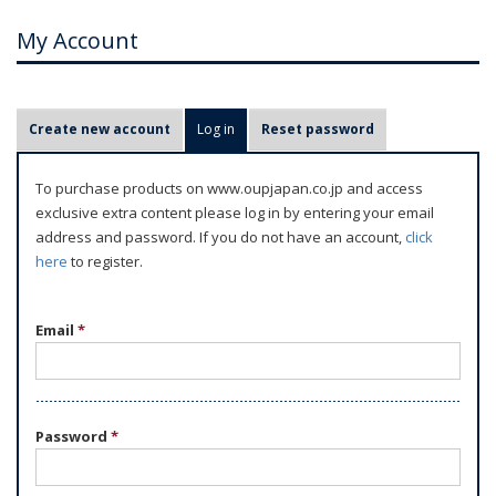
My Account
P
Create new account
Log in
(active tab)
Reset password
r
i
To purchase products on www.oupjapan.co.jp and access
m
exclusive extra content please log in by entering your email
a
address and password. If you do not have an account,
click
r
here
to register.
y
t
Email
*
a
b
s
Password
*