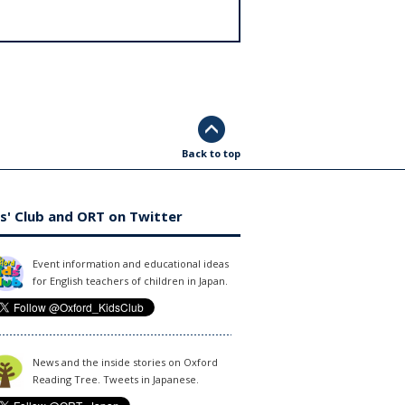
Back to top
s' Club and ORT on Twitter
Event information and educational ideas
for English teachers of children in Japan.
News and the inside stories on Oxford
Reading Tree. Tweets in Japanese.