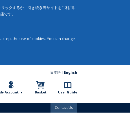
をクリックするか、引き続き当サイトをご利用に
可能です。
 accept the use of cookies. You can change
日本語
English
My Account
Basket
User Guide
Contact Us