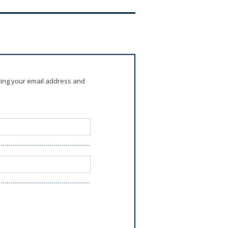
ring your email address and