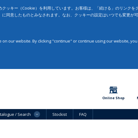
クッキー（Cookie）を利用しています。お客様は、「続ける」のリンク
」に同意したものとみなされます。なお、クッキーの設定はいつでも変更が
on our website. By clicking "continue" or continue using our website, you
Online Shop
talogue / Search
Stockist
FAQ