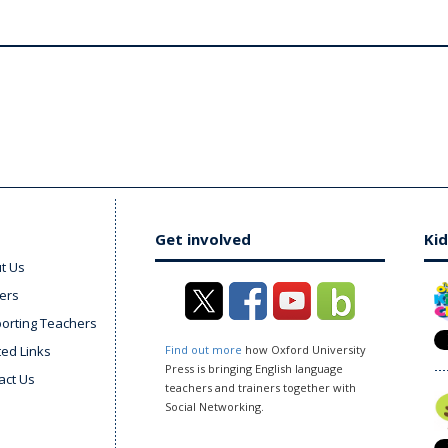
Get involved
Kid
t Us
ers
orting Teachers
ted Links
Find out more
how Oxford University
Press is bringing English language
act Us
teachers and trainers together with
Social Networking.