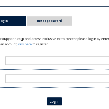
Log in
(active tab)
Reset password
oupjapan.co.jp and access exclusive extra content please log in by ente
 an account,
click here
to register.
Log in