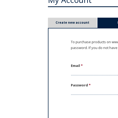
P
Create new account
r
i
To purchase products on www.
password. If you do not have
m
a
Email
*
r
y
Password
*
t
a
b