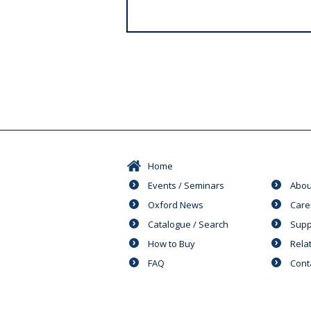
s
Home
Events / Seminars
Abou
Oxford News
Care
Catalogue / Search
Supp
How to Buy
Rela
FAQ
Cont