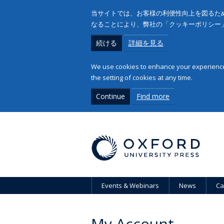
当サイトでは、お客様の利便性向上を図るため
なることにより、弊社の「クッキーポリシー
続ける
詳細を見る
We use cookies to enhance your experience 
the setting of cookies at any time.
Continue
Find more
Events & Webinars
News
Ca
My Account