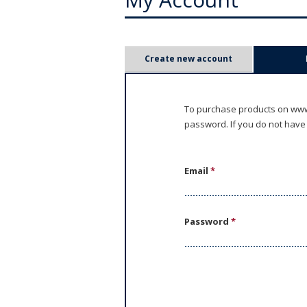
P
Create new account
r
i
To purchase products on www.
password. If you do not have
m
a
Email
*
r
y
Password
*
t
a
b