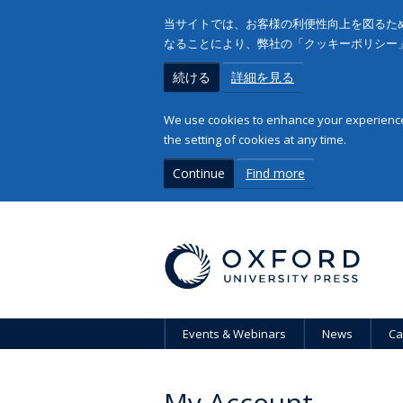
当サイトでは、お客様の利便性向上を図るため
なることにより、弊社の「クッキーポリシー
続ける
詳細を見る
We use cookies to enhance your experience 
the setting of cookies at any time.
Continue
Find more
Events & Webinars
News
Ca
My Account