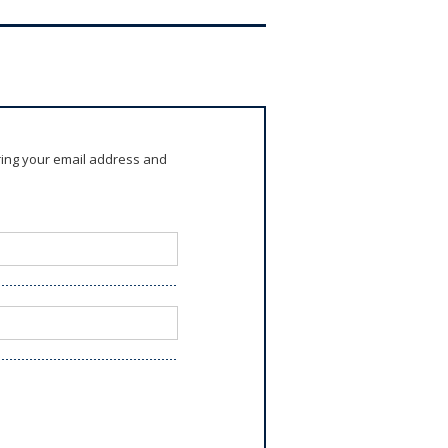
ring your email address and