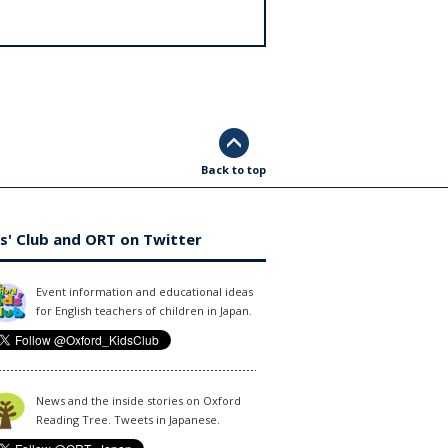
Back to top
s' Club and ORT on Twitter
Event information and educational ideas
for English teachers of children in Japan.
News and the inside stories on Oxford
Reading Tree. Tweets in Japanese.