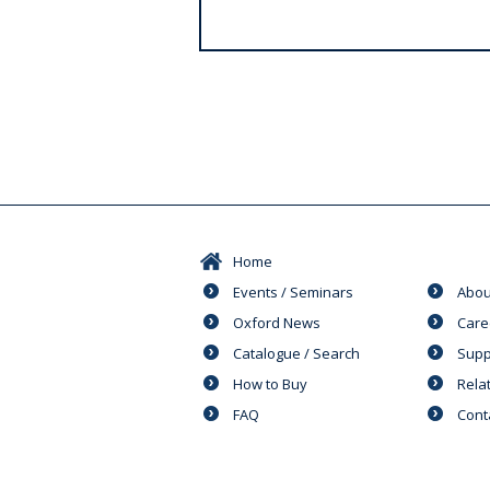
s
Home
Events / Seminars
Abou
Oxford News
Care
Catalogue / Search
Supp
How to Buy
Rela
FAQ
Cont