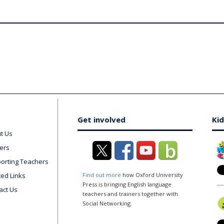
Get involved
Kid
t Us
ers
orting Teachers
ted Links
Find out more
how Oxford University
Press is bringing English language
act Us
teachers and trainers together with
Social Networking.