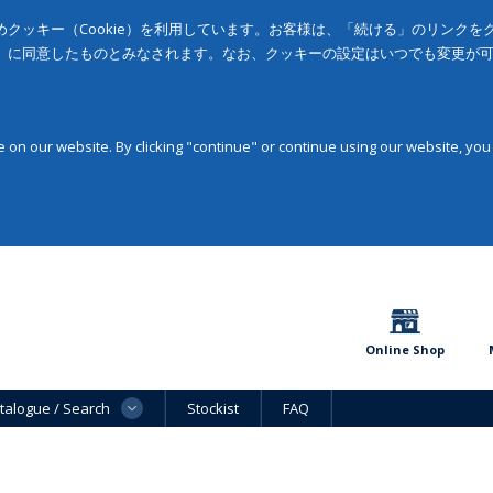
クッキー（Cookie）を利用しています。お客様は、「続ける」のリンク
」に同意したものとみなされます。なお、クッキーの設定はいつでも変更が
on our website. By clicking "continue" or continue using our website, you
Online Shop
talogue / Search
Stockist
FAQ