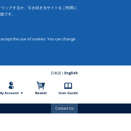
をクリックするか、引き続き当サイトをご利用に
可能です。
 accept the use of cookies. You can change
日本語
English
My Account
Basket
User Guide
Contact Us