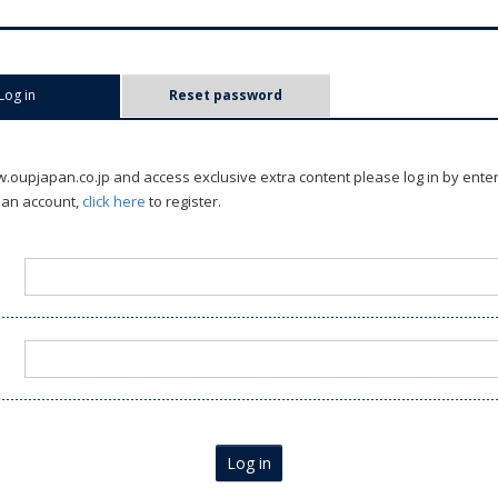
Log in
(active tab)
Reset password
oupjapan.co.jp and access exclusive extra content please log in by ente
 an account,
click here
to register.
Log in