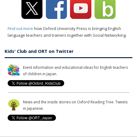
Find out more
how Oxford University Press is bringing English
language teachers and trainers together with Social Networking.
Kids' Club and ORT on Twitter
Event information and educational ideas for English teachers
of children in Japan.
News and the inside stories on Oxford Reading Tree. Tweets
in Japanese.