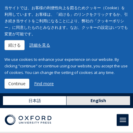
当サイトでは、お客様の利便性向上を図るためクッキー（Cookie）を
利用しています。お客様は、「続ける」のリンクをクリックするか、引
き続き当サイトをご利用になることにより、弊社の「クッキーポリシ
ー」に同意したものとみなされます。なお、クッキーの設定はいつでも
変更が可能です。
続ける
詳細を見る
We use cookies to enhance your experience on our website. By
clicking "continue" or continue using our website, you accept the use
of cookies. You can change the setting of cookies at any time.
Continue
Find more
日本語
English
Toggl
navig