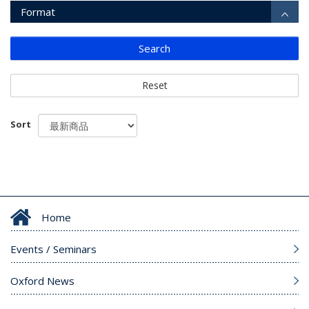
Format
Search
Reset
Sort
Home
Events / Seminars
Oxford News