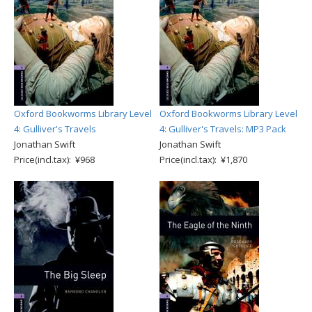
Oxford Bookworms Library Level
Oxford Bookworms Library Level
4: Gulliver's Travels
4: Gulliver's Travels: MP3 Pack
Jonathan Swift
Jonathan Swift
Price(incl.tax): ¥968
Price(incl.tax): ¥1,870