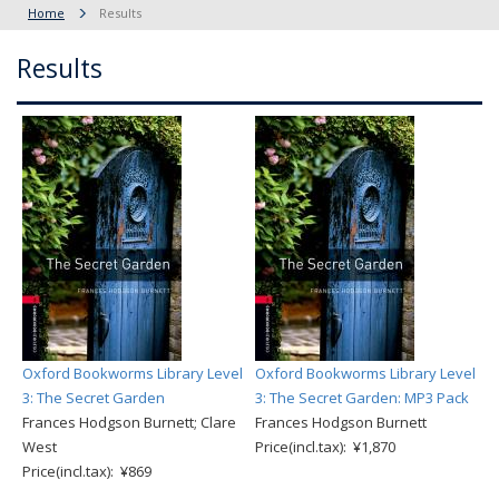
Home
Results
Results
Oxford Bookworms Library Level
Oxford Bookworms Library Level
3: The Secret Garden
3: The Secret Garden: MP3 Pack
Frances Hodgson Burnett; Clare
Frances Hodgson Burnett
West
Price(incl.tax): ¥1,870
Price(incl.tax): ¥869