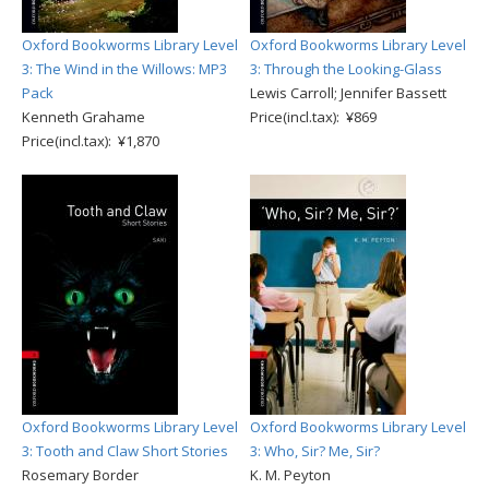
Oxford Bookworms Library Level
Oxford Bookworms Library Level
3: The Wind in the Willows: MP3
3: Through the Looking-Glass
Pack
Lewis Carroll; Jennifer Bassett
Kenneth Grahame
Price(incl.tax): ¥869
Price(incl.tax): ¥1,870
Oxford Bookworms Library Level
Oxford Bookworms Library Level
3: Tooth and Claw Short Stories
3: Who, Sir? Me, Sir?
Rosemary Border
K. M. Peyton