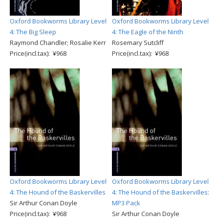
Oxford Bookworms Library Level
Oxford Bookworms Library Level
4: The Big Sleep
4: The Eagle of the Ninth
Raymond Chandler; Rosalie Kerr
Rosemary Sutcliff
Price(incl.tax): ¥968
Price(incl.tax): ¥968
Oxford Bookworms Library Level
Oxford Bookworms Library Level
4: The Hound of the Baskervilles
4: The Hound of the Baskervilles:
Sir Arthur Conan Doyle
MP3 Pack
Price(incl.tax): ¥968
Sir Arthur Conan Doyle