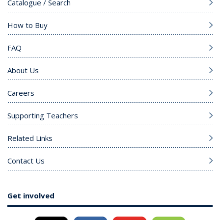
Catalogue / Search
How to Buy
FAQ
About Us
Careers
Supporting Teachers
Related Links
Contact Us
Get involved