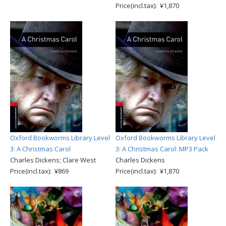
Price(incl.tax): ¥1,870
Oxford Bookworms Library Level
Oxford Bookworms Library Level
3: A Christmas Carol
3: A Christmas Carol: MP3 Pack
Charles Dickens; Clare West
Charles Dickens
Price(incl.tax): ¥869
Price(incl.tax): ¥1,870