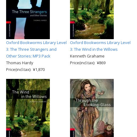
Oxford Bookworms Library Level
Oxford Bookworms Library Level
3: The Three Strangers and
3: The Wind in the Willows
Other Stories: MP3 Pack
Kenneth Grahame
Thomas Hardy
Price(incl.tax): ¥869
Price(incl.tax): ¥1,870