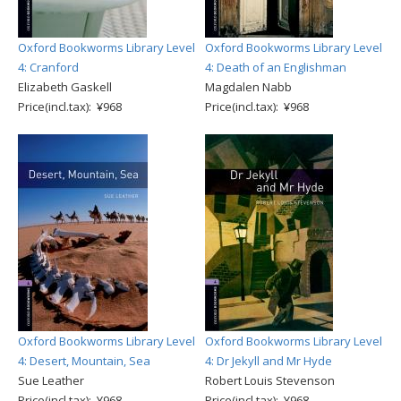
Oxford Bookworms Library Level
Oxford Bookworms Library Level
4: Cranford
4: Death of an Englishman
Elizabeth Gaskell
Magdalen Nabb
Price(incl.tax): ¥968
Price(incl.tax): ¥968
Oxford Bookworms Library Level
Oxford Bookworms Library Level
4: Desert, Mountain, Sea
4: Dr Jekyll and Mr Hyde
Sue Leather
Robert Louis Stevenson
Price(incl.tax): ¥968
Price(incl.tax): ¥968