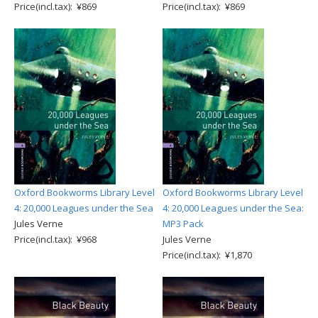
Price(incl.tax): ¥869
Price(incl.tax): ¥869
Oxford Bookworms Library Level
Oxford Bookworms Library Level
4: 20,000 Leagues under the Sea
4: 20,000 Leagues under the Sea:
Jules Verne
MP3 Pack
Price(incl.tax): ¥968
Jules Verne
Price(incl.tax): ¥1,870