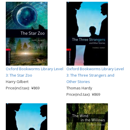
Oxford Bookworms Library Level
Oxford Bookworms Library Level
3: The Star Zoo
3: The Three Strangers and
Harry Gilbert
Other Stories
Price(incl.tax): ¥869
Thomas Hardy
Price(incl.tax): ¥869