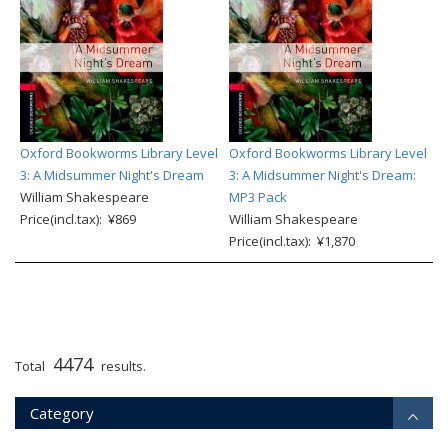
Oxford Bookworms Library Level
Oxford Bookworms Library Level
3: A Midsummer Night's Dream
3: A Midsummer Night's Dream:
William Shakespeare
MP3 Pack
Price(incl.tax): ¥869
William Shakespeare
Price(incl.tax): ¥1,870
4474
Total
results.
Category