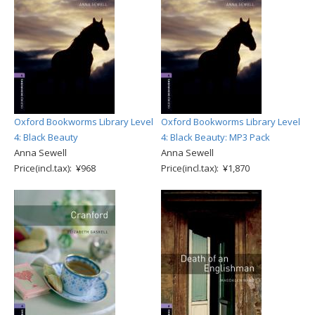
Oxford Bookworms Library Level
Oxford Bookworms Library Level
4: Black Beauty
4: Black Beauty: MP3 Pack
Anna Sewell
Anna Sewell
Price(incl.tax): ¥968
Price(incl.tax): ¥1,870