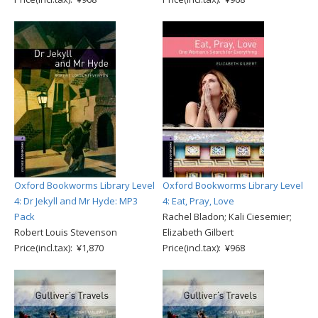
Oxford Bookworms Library Level
Oxford Bookworms Library Level
4: Dr Jekyll and Mr Hyde: MP3
4: Eat, Pray, Love
Pack
Rachel Bladon; Kali Ciesemier;
Robert Louis Stevenson
Elizabeth Gilbert
Price(incl.tax): ¥1,870
Price(incl.tax): ¥968