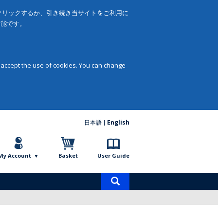
をクリックするか、引き続き当サイトをご利用に
可能です。
 accept the use of cookies. You can change
日本語
English
My Account
Basket
User Guide
Product
search