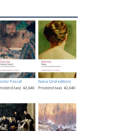
octor Pascal
Nana (2nd edition)
rice(incl.tax): ¥2,640
Price(incl.tax): ¥2,640