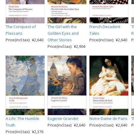
The Conquest of
The Girl with the
French Decadent
T
Plassans
Golden Eyes and
Tales
R
Price(incl.tax): ¥2,640
Other Stories
Price(incl.tax): ¥2,640
P
Price(incl.tax): ¥2,904
A Life: The Humble
Eugenie Grandet
Notre-Dame de Paris
T
Truth
Price(incl.tax): ¥2,640
Price(incl.tax): ¥2,640
P
Price(incl.tax): ¥2,376