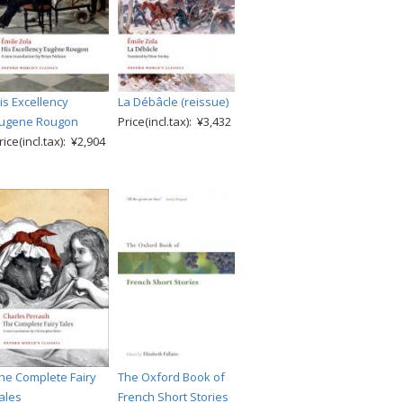
is Excellency
La Débâcle (reissue)
ugene Rougon
Price(incl.tax): ¥3,432
rice(incl.tax): ¥2,904
he Complete Fairy
The Oxford Book of
ales
French Short Stories