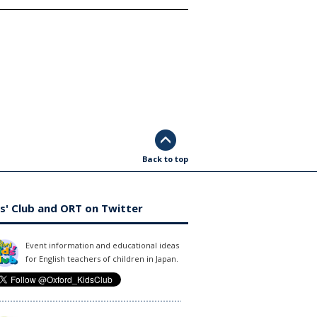
Back to top
s' Club and ORT on Twitter
Event information and educational ideas
for English teachers of children in Japan.