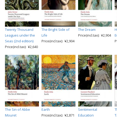
Twenty Thousand
The Bright Side of
The Dream
H
Leagues under the
Life
Price(incl.tax): ¥2,904
E
Seas (2nd edition)
Price(incl.tax): ¥2,904
P
Price(incl.tax): ¥2,640
The Sin of Abbe
Earth
Sentimental
T
Mouret
Price(incl.tax): ¥2,871
Education
T