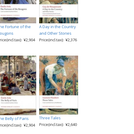
he Fortune of the
A Day in the Country
ougons
and Other Stories
rice(incl.tax): ¥2,904
Price(incl.tax): ¥2,376
Three Tales
he Belly of Paris
Price(incl.tax): ¥2,640
rice(incl.tax): ¥2,904