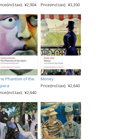
rice(incl.tax): ¥2,904
Price(incl.tax): ¥3,300
he Phantom of the
Money
pera
Price(incl.tax): ¥2,640
rice(incl.tax): ¥2,640