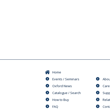
Home
Events / Seminars
Abou
Oxford News
Care
Catalogue / Search
Supp
How to Buy
Rela
FAQ
Cont