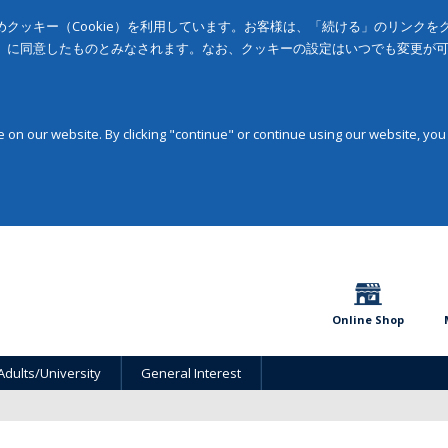
クッキー（Cookie）を利用しています。お客様は、「続ける」のリンク
」に同意したものとみなされます。なお、クッキーの設定はいつでも変更が
on our website. By clicking "continue" or continue using our website, you
Online Shop
Adults/University
General Interest