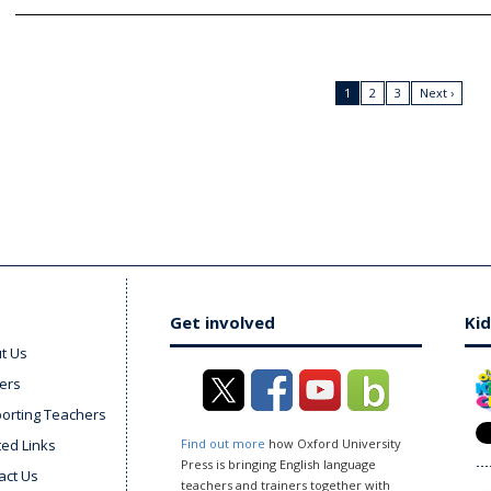
1
2
3
Next ›
Get involved
Kid
t Us
ers
orting Teachers
ted Links
Find out more
how Oxford University
Press is bringing English language
act Us
teachers and trainers together with