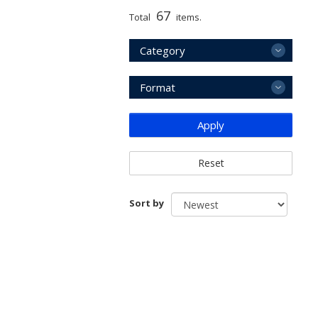
67
Total
items.
Category
Format
Apply
Reset
Sort by