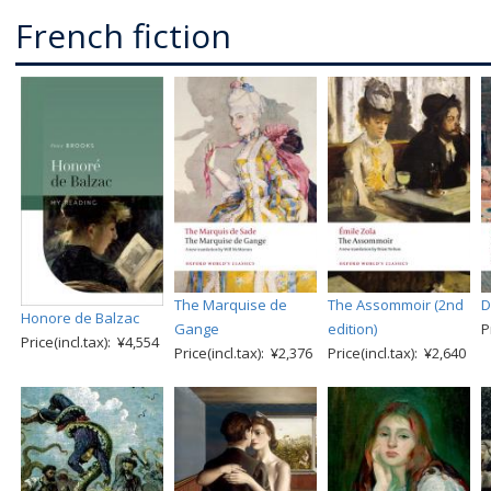
French fiction
The Marquise de
The Assommoir (2nd
D
Honore de Balzac
Gange
edition)
P
Price(incl.tax): ¥4,554
Price(incl.tax): ¥2,376
Price(incl.tax): ¥2,640