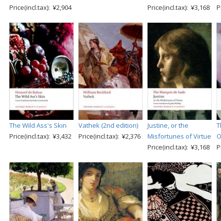
Price(incl.tax): ¥2,904
Price(incl.tax): ¥3,168
P
The Wild Ass's Skin
Vathek (2nd edition)
Justine, or the
T
Price(incl.tax): ¥3,432
Price(incl.tax): ¥2,376
Misfortunes of Virtue
O
Price(incl.tax): ¥3,168
P