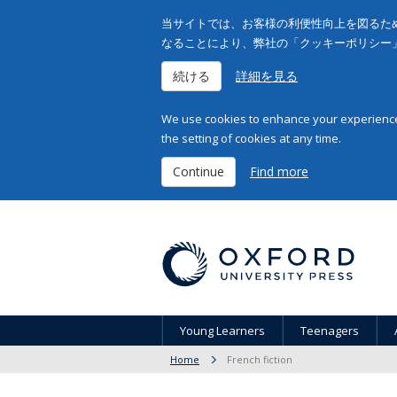
当サイトでは、お客様の利便性向上を図るため
なることにより、弊社の「クッキーポリシー
続ける
詳細を見る
We use cookies to enhance your experience 
the setting of cookies at any time.
Continue
Find more
Young Learners
Teenagers
Home
French fiction