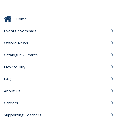
Home
Events / Seminars
Oxford News
Catalogue / Search
How to Buy
FAQ
About Us
Careers
Supporting Teachers