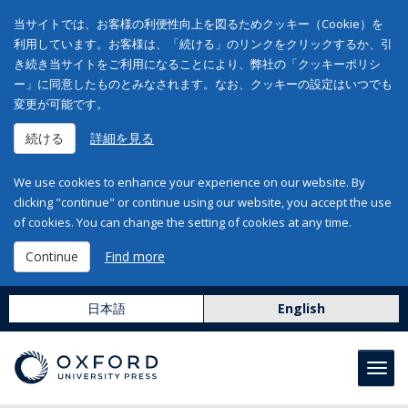
当サイトでは、お客様の利便性向上を図るためクッキー（Cookie）を
利用しています。お客様は、「続ける」のリンクをクリックするか、引
き続き当サイトをご利用になることにより、弊社の「クッキーポリシ
ー」に同意したものとみなされます。なお、クッキーの設定はいつでも
変更が可能です。
続ける
詳細を見る
We use cookies to enhance your experience on our website. By
clicking "continue" or continue using our website, you accept the use
of cookies. You can change the setting of cookies at any time.
Continue
Find more
日本語
English
Toggl
navig