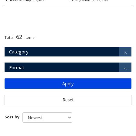
62
Total
items.
Category
Format
Apply
Reset
Sort by