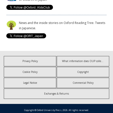
News and the inside stories on Oxford Reading Tree. Tweets
in Japanese.
Privacy Policy
What information does OUP collect?
Cookie Policy
Copyright
Legal Notice
Commercial Policy
Exchanges & Returns
Copyright © Oxford University Press, 2026. All rights reserved.