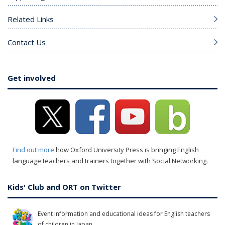
Related Links
Contact Us
Get involved
Find out more
how Oxford University Press is bringing English
language teachers and trainers together with Social Networking.
Kids' Club and ORT on Twitter
Event information and educational ideas for English teachers
of children in Japan.