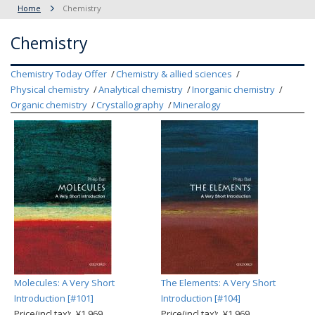
Home
Chemistry
Chemistry
Chemistry Today Offer
Chemistry & allied sciences
Physical chemistry
Analytical chemistry
Inorganic chemistry
Organic chemistry
Crystallography
Mineralogy
Molecules: A Very Short
The Elements: A Very Short
Introduction [#101]
Introduction [#104]
Price(incl.tax): ¥1,969
Price(incl.tax): ¥1,969