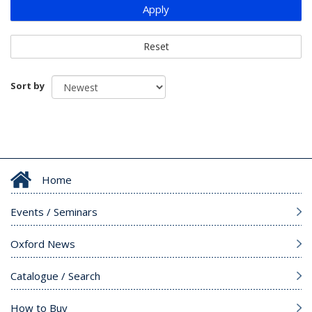
Apply
Reset
Sort by
Home
Events / Seminars
Oxford News
Catalogue / Search
How to Buy