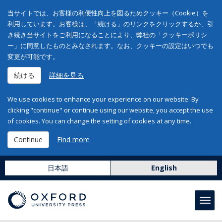
当サイトでは、お客様の利便性向上を図るためクッキー（Cookie）を
利用しています。お客様は、「続ける」のリンクをクリックするか、引
き続き当サイトをご利用になることにより、弊社の「クッキーポリシ
ー」に同意したものとみなされます。なお、クッキーの設定はいつでも
変更が可能です。
続ける
詳細を見る
We use cookies to enhance your experience on our website. By
clicking "continue" or continue using our website, you accept the use
of cookies. You can change the setting of cookies at any time.
Continue
Find more
日本語
English
Toggl
navig