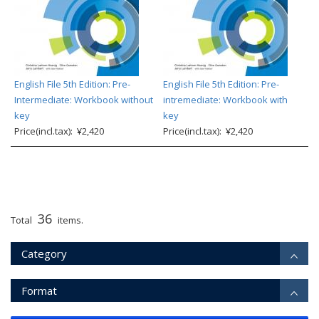
English File 5th Edition: Pre-
English File 5th Edition: Pre-
Intermediate: Workbook without
intremediate: Workbook with
key
key
Price(incl.tax): ¥2,420
Price(incl.tax): ¥2,420
36
Total
items.
Category
Format