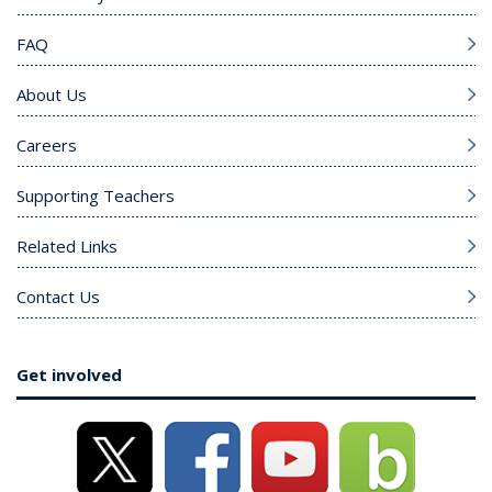
FAQ
About Us
Careers
Supporting Teachers
Related Links
Contact Us
Get involved