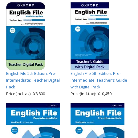
English File 5th Edition: Pre-
English File 5th Edition: Pre-
Intermediate: Teacher Digital
Intermediate: Teacher's Guide
Pack
with Digital Pack
Price(incl.tax): ¥8,800
Price(incl.tax): ¥10,450