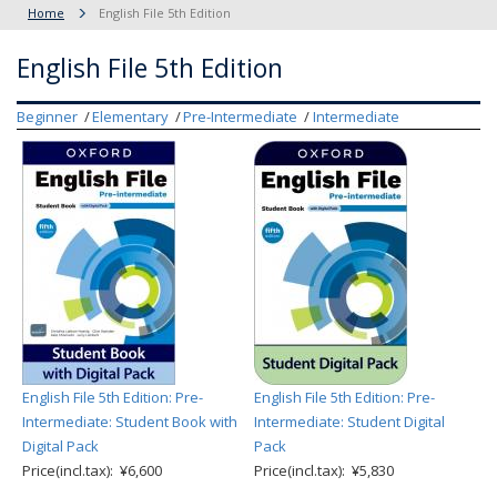
Home
English File 5th Edition
English File 5th Edition
Beginner
Elementary
Pre-Intermediate
Intermediate
English File 5th Edition: Pre-
English File 5th Edition: Pre-
Intermediate: Student Book with
Intermediate: Student Digital
Digital Pack
Pack
Price(incl.tax): ¥6,600
Price(incl.tax): ¥5,830