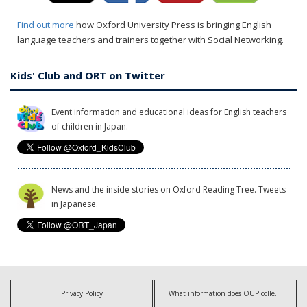
Find out more
how Oxford University Press is bringing English
language teachers and trainers together with Social Networking.
Kids' Club and ORT on Twitter
Event information and educational ideas for English teachers
of children in Japan.
News and the inside stories on Oxford Reading Tree. Tweets
in Japanese.
Privacy Policy
What information does OUP collect?