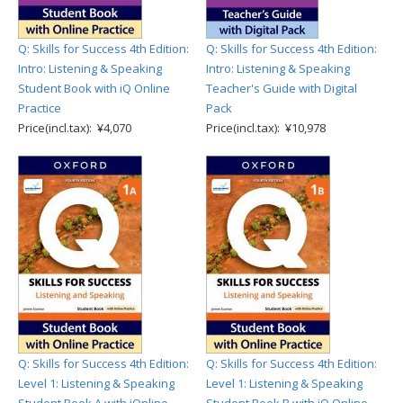
Q: Skills for Success 4th Edition:
Q: Skills for Success 4th Edition:
Intro: Listening & Speaking
Intro: Listening & Speaking
Student Book with iQ Online
Teacher's Guide with Digital
Practice
Pack
Price(incl.tax): ¥4,070
Price(incl.tax): ¥10,978
Q: Skills for Success 4th Edition:
Q: Skills for Success 4th Edition:
Level 1: Listening & Speaking
Level 1: Listening & Speaking