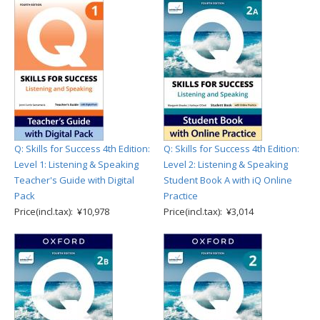
Q: Skills for Success 4th Edition:
Q: Skills for Success 4th Edition:
Level 1: Listening & Speaking
Level 2: Listening & Speaking
Teacher's Guide with Digital
Student Book A with iQ Online
Pack
Practice
Price(incl.tax): ¥10,978
Price(incl.tax): ¥3,014