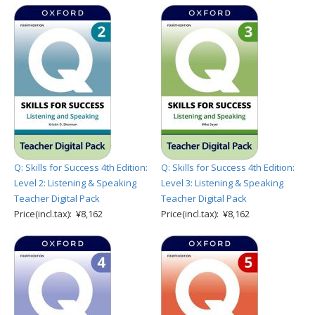
Q: Skills for Success 4th Edition:
Q: Skills for Success 4th Edition:
Level 2: Listening & Speaking
Level 3: Listening & Speaking
Teacher Digital Pack
Teacher Digital Pack
Price(incl.tax): ¥8,162
Price(incl.tax): ¥8,162