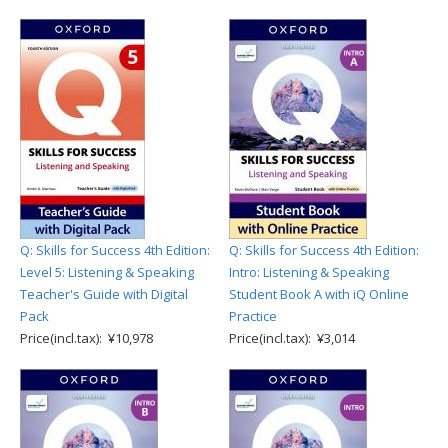
Q: Skills for Success 4th Edition:
Q: Skills for Success 4th Edition:
Level 5: Listening & Speaking
Intro: Listening & Speaking
Teacher's Guide with Digital
Student Book A with iQ Online
Pack
Practice
Price(incl.tax): ¥10,978
Price(incl.tax): ¥3,014