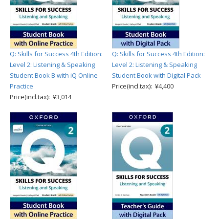
Q: Skills for Success 4th Edition:
Q: Skills for Success 4th Edition:
Level 2: Listening & Speaking
Level 2: Listening & Speaking
Student Book B with iQ Online
Student Book with Digital Pack
Practice
Price(incl.tax): ¥4,400
Price(incl.tax): ¥3,014