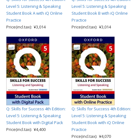
Level 5: Listening & Speaking
Level 5: Listening & Speaking
Student Book A with iQ Online
Student Book B with iQ Online
Practice
Practice
Price(incl.tax): ¥3,014
Price(incl.tax): ¥3,014
Q: Skills for Success 4th Edition:
Q: Skills for Success 4th Edition:
Level 5: Listening & Speaking
Level 5: Listening & Speaking
Student Book with Digital Pack
Student Book with iQ Online
Price(incl.tax): ¥4,400
Practice
Price(incl.tax): ¥4,070