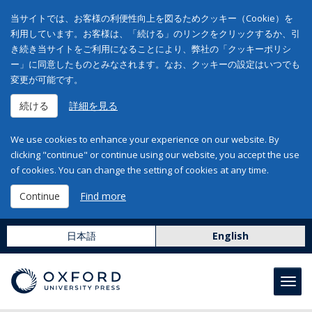
当サイトでは、お客様の利便性向上を図るためクッキー（Cookie）を
利用しています。お客様は、「続ける」のリンクをクリックするか、引
き続き当サイトをご利用になることにより、弊社の「クッキーポリシ
ー」に同意したものとみなされます。なお、クッキーの設定はいつでも
変更が可能です。
続ける
詳細を見る
We use cookies to enhance your experience on our website. By
clicking "continue" or continue using our website, you accept the use
of cookies. You can change the setting of cookies at any time.
Continue
Find more
日本語
English
Toggl
navig