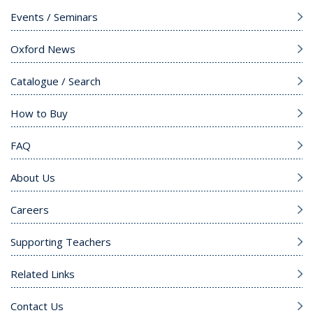
Events / Seminars
Oxford News
Catalogue / Search
How to Buy
FAQ
About Us
Careers
Supporting Teachers
Related Links
Contact Us