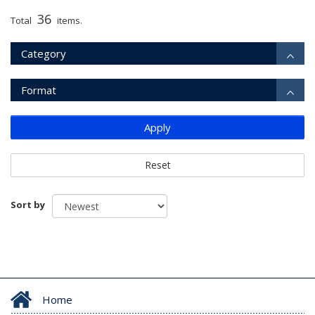
36
Total
items.
Category
Format
Apply
Reset
Sort by
Home