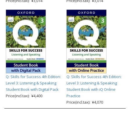
Price(incl.tax): ¥3,014
Price(incl.tax): ¥3,014
Q: Skills for Success 4th Edition:
Q: Skills for Success 4th Edition:
Level 3: Listening & Speaking
Level 3: Listening & Speaking
Student Book with Digital Pack
Student Book with iQ Online
Price(incl.tax): ¥4,400
Practice
Price(incl.tax): ¥4,070