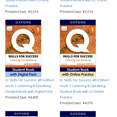
Student Book A with iOnline
Student Book B with iQ Online
Practice
Practice
Price(incl.tax): ¥3,014
Price(incl.tax): ¥3,014
Q: Skills for Success 4th Edition:
Q: Skills for Success 4th Edition:
Level 1: Listening & Speaking
Level 1: Listening & Speaking
Student Book with Digital Pack
Student Book with iQ Online
Price(incl.tax): ¥4,400
Practice
Price(incl.tax): ¥4,070