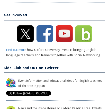
Get involved
Find out more
how Oxford University Press is bringing English
language teachers and trainers together with Social Networking.
Kids' Club and ORT on Twitter
Event information and educational ideas for English teachers
of children in Japan.
News and the inside stories on Oxford Reading Tree. Tweets