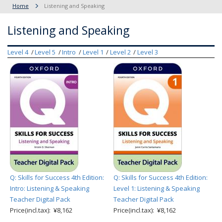
Home
Listening and Speaking
Listening and Speaking
Level 4
Level 5
Intro
Level 1
Level 2
Level 3
Q: Skills for Success 4th Edition:
Q: Skills for Success 4th Edition:
Intro: Listening & Speaking
Level 1: Listening & Speaking
Teacher Digital Pack
Teacher Digital Pack
Price(incl.tax): ¥8,162
Price(incl.tax): ¥8,162