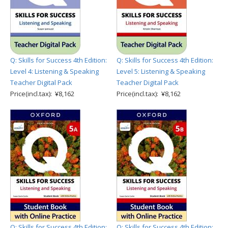
Q: Skills for Success 4th Edition:
Q: Skills for Success 4th Edition:
Level 4: Listening & Speaking
Level 5: Listening & Speaking
Teacher Digital Pack
Teacher Digital Pack
Price(incl.tax): ¥8,162
Price(incl.tax): ¥8,162
Q: Skills for Success 4th Edition:
Q: Skills for Success 4th Edition: