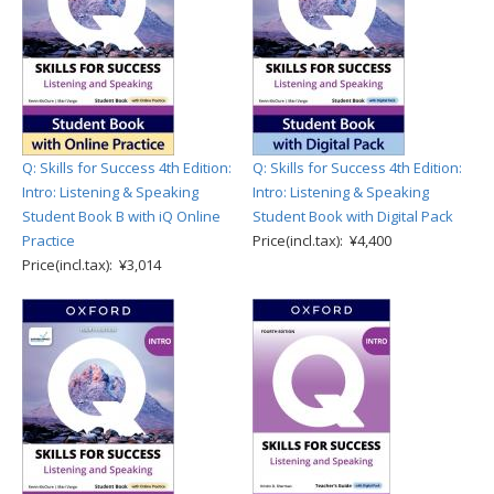
Q: Skills for Success 4th Edition:
Q: Skills for Success 4th Edition:
Intro: Listening & Speaking
Intro: Listening & Speaking
Student Book B with iQ Online
Student Book with Digital Pack
Practice
Price(incl.tax): ¥4,400
Price(incl.tax): ¥3,014