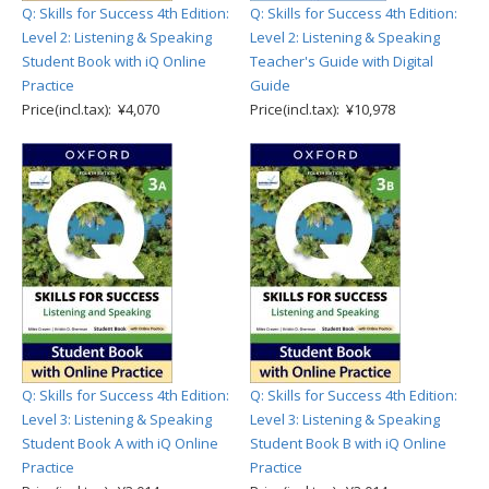
Q: Skills for Success 4th Edition:
Q: Skills for Success 4th Edition:
Level 2: Listening & Speaking
Level 2: Listening & Speaking
Student Book with iQ Online
Teacher's Guide with Digital
Practice
Guide
Price(incl.tax): ¥4,070
Price(incl.tax): ¥10,978
Q: Skills for Success 4th Edition:
Q: Skills for Success 4th Edition:
Level 3: Listening & Speaking
Level 3: Listening & Speaking
Student Book A with iQ Online
Student Book B with iQ Online
Practice
Practice