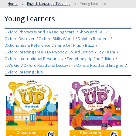
Home
English Language Teaching
Young Learners
Young Learners
Oxford Phonics World
Reading Stars
Show and Tell
Oxford Discover
Oxford Skills World
Dolphin Readers
Dictionaries & Reference
Shine On! Plus
Buzz
Oxford Reading Tree
Everybody Up 3rd Edition
Toy Team
Oxford International Resources
Everybody Up 2nd Edition
Let's Go
Oxford Read and Discover
Oxford Read and Imagine
Oxford Reading Club