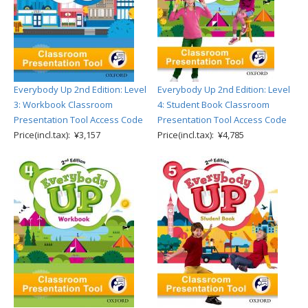
Everybody Up 2nd Edition: Level
Everybody Up 2nd Edition: Level
3: Workbook Classroom
4: Student Book Classroom
Presentation Tool Access Code
Presentation Tool Access Code
Price(incl.tax): ¥3,157
Price(incl.tax): ¥4,785