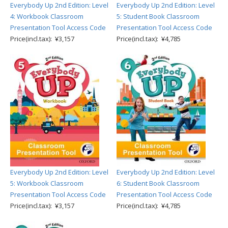
Everybody Up 2nd Edition: Level
Everybody Up 2nd Edition: Level
4: Workbook Classroom
5: Student Book Classroom
Presentation Tool Access Code
Presentation Tool Access Code
Price(incl.tax): ¥3,157
Price(incl.tax): ¥4,785
Everybody Up 2nd Edition: Level
Everybody Up 2nd Edition: Level
5: Workbook Classroom
6: Student Book Classroom
Presentation Tool Access Code
Presentation Tool Access Code
Price(incl.tax): ¥3,157
Price(incl.tax): ¥4,785