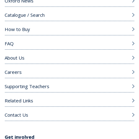
Oxford News
Catalogue / Search
How to Buy
FAQ
About Us
Careers
Supporting Teachers
Related Links
Contact Us
Get involved