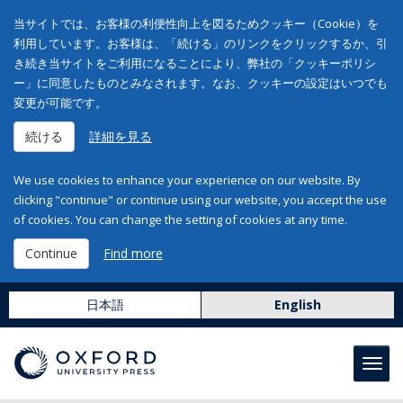
当サイトでは、お客様の利便性向上を図るためクッキー（Cookie）を
利用しています。お客様は、「続ける」のリンクをクリックするか、引
き続き当サイトをご利用になることにより、弊社の「クッキーポリシ
ー」に同意したものとみなされます。なお、クッキーの設定はいつでも
変更が可能です。
続ける
詳細を見る
We use cookies to enhance your experience on our website. By
clicking "continue" or continue using our website, you accept the use
of cookies. You can change the setting of cookies at any time.
Continue
Find more
日本語
English
Toggl
navig