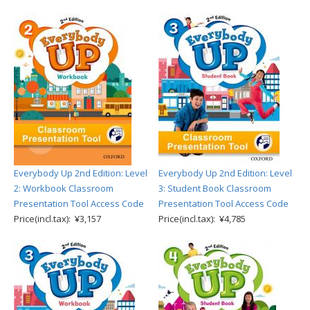
Everybody Up 2nd Edition: Level
Everybody Up 2nd Edition: Level
2: Workbook Classroom
3: Student Book Classroom
Presentation Tool Access Code
Presentation Tool Access Code
Price(incl.tax): ¥3,157
Price(incl.tax): ¥4,785