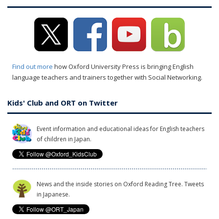
Find out more
how Oxford University Press is bringing English
language teachers and trainers together with Social Networking.
Kids' Club and ORT on Twitter
Event information and educational ideas for English teachers
of children in Japan.
News and the inside stories on Oxford Reading Tree. Tweets
in Japanese.