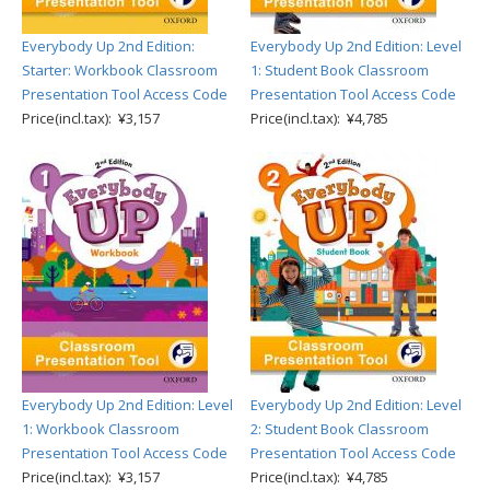
Everybody Up 2nd Edition:
Everybody Up 2nd Edition: Level
Starter: Workbook Classroom
1: Student Book Classroom
Presentation Tool Access Code
Presentation Tool Access Code
Price(incl.tax): ¥3,157
Price(incl.tax): ¥4,785
Everybody Up 2nd Edition: Level
Everybody Up 2nd Edition: Level
1: Workbook Classroom
2: Student Book Classroom
Presentation Tool Access Code
Presentation Tool Access Code
Price(incl.tax): ¥3,157
Price(incl.tax): ¥4,785