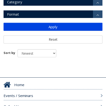
Category
Format
Apply
Reset
Sort by
Home
Events / Seminars