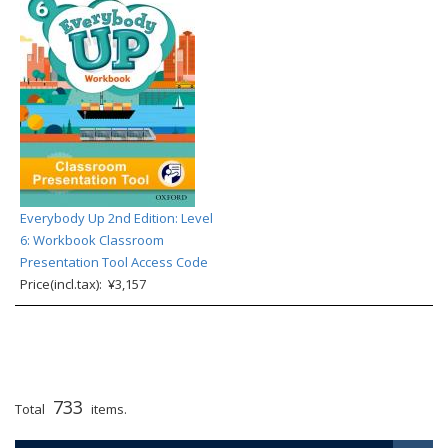
Everybody Up 2nd Edition: Level
6: Workbook Classroom
Presentation Tool Access Code
Price(incl.tax): ¥3,157
733
Total
items.