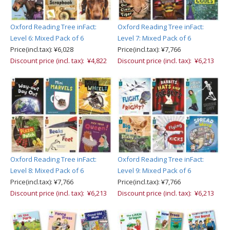
Oxford Reading Tree inFact:
Oxford Reading Tree inFact:
Level 6: Mixed Pack of 6
Level 7: Mixed Pack of 6
Price(incl.tax): ¥6,028
Price(incl.tax): ¥7,766
Discount price (incl. tax): ¥4,822
Discount price (incl. tax): ¥6,213
Oxford Reading Tree inFact:
Oxford Reading Tree inFact:
Level 8: Mixed Pack of 6
Level 9: Mixed Pack of 6
Price(incl.tax): ¥7,766
Price(incl.tax): ¥7,766
Discount price (incl. tax): ¥6,213
Discount price (incl. tax): ¥6,213