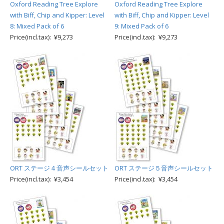
Oxford Reading Tree Explore
Oxford Reading Tree Explore
with Biff, Chip and Kipper: Level
with Biff, Chip and Kipper: Level
8: Mixed Pack of 6
9: Mixed Pack of 6
Price(incl.tax): ¥9,273
Price(incl.tax): ¥9,273
ORT ステージ４音声シールセット
ORT ステージ５音声シールセット
Price(incl.tax): ¥3,454
Price(incl.tax): ¥3,454