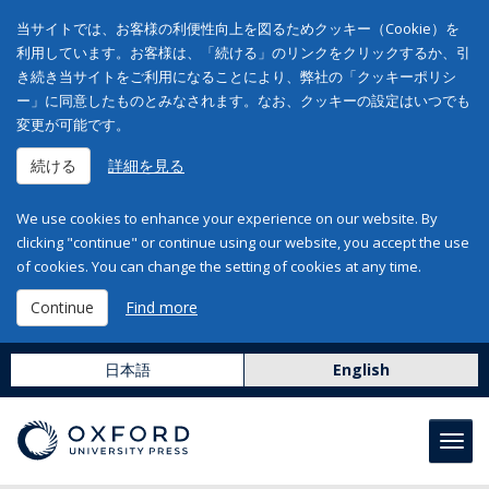
当サイトでは、お客様の利便性向上を図るためクッキー（Cookie）を
利用しています。お客様は、「続ける」のリンクをクリックするか、引
き続き当サイトをご利用になることにより、弊社の「クッキーポリシ
ー」に同意したものとみなされます。なお、クッキーの設定はいつでも
変更が可能です。
続ける
詳細を見る
We use cookies to enhance your experience on our website. By
clicking "continue" or continue using our website, you accept the use
of cookies. You can change the setting of cookies at any time.
Continue
Find more
日本語
English
Toggl
navig