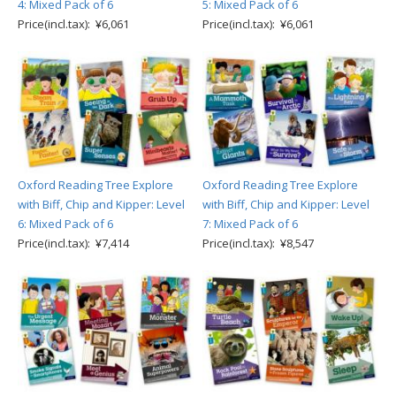
4: Mixed Pack of 6
5: Mixed Pack of 6
Price(incl.tax): ¥6,061
Price(incl.tax): ¥6,061
Oxford Reading Tree Explore
Oxford Reading Tree Explore
with Biff, Chip and Kipper: Level
with Biff, Chip and Kipper: Level
6: Mixed Pack of 6
7: Mixed Pack of 6
Price(incl.tax): ¥7,414
Price(incl.tax): ¥8,547