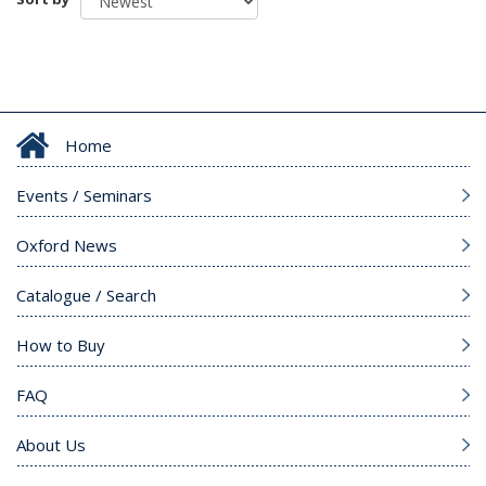
Home
Events / Seminars
Oxford News
Catalogue / Search
How to Buy
FAQ
About Us