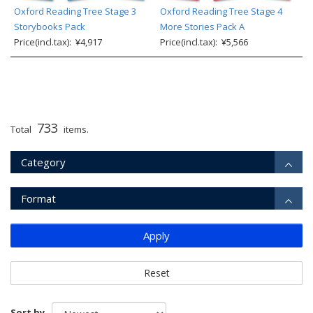
Oxford Reading Tree Stage 3
Oxford Reading Tree Stage 4
Storybooks Pack
More Stories Pack A
Price(incl.tax): ¥4,917
Price(incl.tax): ¥5,566
733
Total
items.
Category
Format
Apply
Reset
Sort by