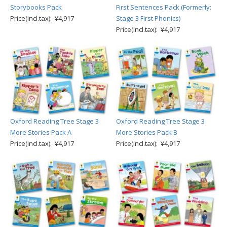
Storybooks Pack
First Sentences Pack (Formerly:
Price(incl.tax): ¥4,917
Stage 3 First Phonics)
Price(incl.tax): ¥4,917
Oxford Reading Tree Stage 3
Oxford Reading Tree Stage 3
More Stories Pack A
More Stories Pack B
Price(incl.tax): ¥4,917
Price(incl.tax): ¥4,917