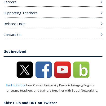
Careers
Supporting Teachers
Related Links
Contact Us
Get involved
Find out more
how Oxford University Press is bringing English
language teachers and trainers together with Social Networking.
Kids' Club and ORT on Twitter