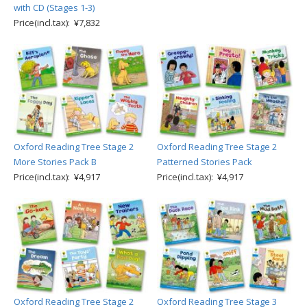
with CD (Stages 1-3)
Price(incl.tax): ¥7,832
Oxford Reading Tree Stage 2
Oxford Reading Tree Stage 2
More Stories Pack B
Patterned Stories Pack
Price(incl.tax): ¥4,917
Price(incl.tax): ¥4,917
Oxford Reading Tree Stage 2
Oxford Reading Tree Stage 3