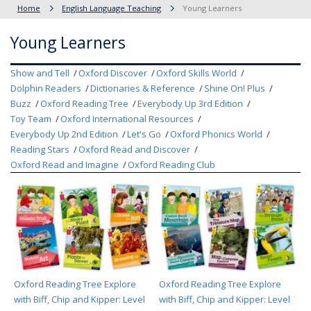
Home
English Language Teaching
Young Learners
Young Learners
Show and Tell
Oxford Discover
Oxford Skills World
Dolphin Readers
Dictionaries & Reference
Shine On! Plus
Buzz
Oxford Reading Tree
Everybody Up 3rd Edition
Toy Team
Oxford International Resources
Everybody Up 2nd Edition
Let's Go
Oxford Phonics World
Reading Stars
Oxford Read and Discover
Oxford Read and Imagine
Oxford Reading Club
Oxford Reading Tree Explore
Oxford Reading Tree Explore
with Biff, Chip and Kipper: Level
with Biff, Chip and Kipper: Level