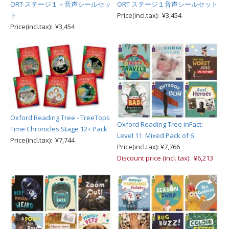
ORT ステージ１＋音声シールセッ
ORT ステージ１音声シールセット
ト
Price(incl.tax): ¥3,454
Price(incl.tax): ¥3,454
Oxford Reading Tree - TreeTops
Oxford Reading Tree inFact:
Time Chronicles Stage 12+ Pack
Level 11: Mixed Pack of 6
Price(incl.tax): ¥7,744
Price(incl.tax): ¥7,766
Discount price (incl. tax): ¥6,213