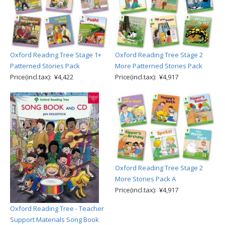
Oxford Reading Tree Stage 1+
Oxford Reading Tree Stage 2
Patterned Stories Pack
More Patterned Stories Pack
Price(incl.tax): ¥4,422
Price(incl.tax): ¥4,917
Oxford Reading Tree Stage 2
More Stories Pack A
Price(incl.tax): ¥4,917
Oxford Reading Tree - Teacher
Support Materials Song Book