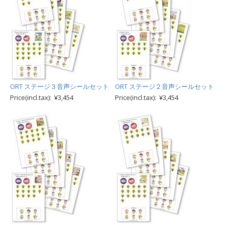
ORT ステージ３音声シールセット
ORT ステージ２音声シールセット
Price(incl.tax): ¥3,454
Price(incl.tax): ¥3,454