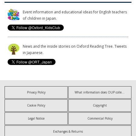
Event information and educational ideas for English teachers
of children in Japan.
News and the inside stories on Oxford Reading Tree. Tweets
in Japanese.
Privacy Policy
What information does OUP collect?
Cookie Policy
Copyright
Legal Notice
Commercial Policy
Exchanges & Returns