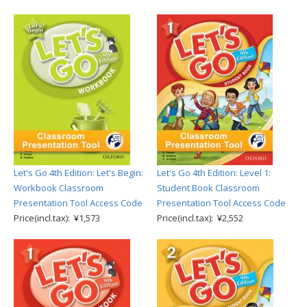
Let's Go 4th Edition: Let's Begin:
Let's Go 4th Edition: Level 1:
Workbook Classroom
Student Book Classroom
Presentation Tool Access Code
Presentation Tool Access Code
Price(incl.tax): ¥1,573
Price(incl.tax): ¥2,552