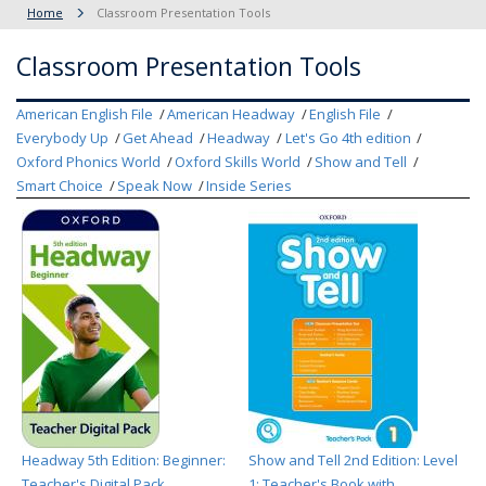
Home
Classroom Presentation Tools
Classroom Presentation Tools
American English File
American Headway
English File
Everybody Up
Get Ahead
Headway
Let's Go 4th edition
Oxford Phonics World
Oxford Skills World
Show and Tell
Smart Choice
Speak Now
Inside Series
Headway 5th Edition: Beginner:
Show and Tell 2nd Edition: Level
Teacher's Digital Pack
1: Teacher's Book with