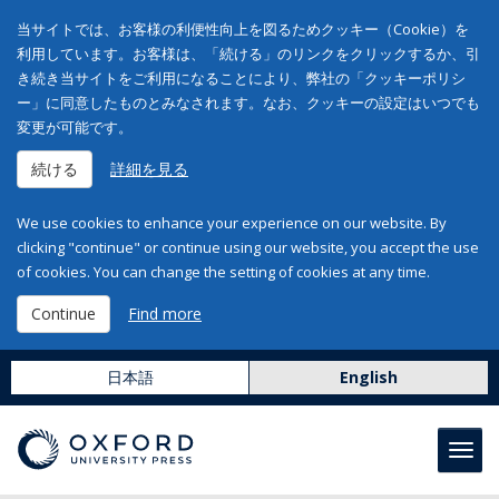
当サイトでは、お客様の利便性向上を図るためクッキー（Cookie）を
利用しています。お客様は、「続ける」のリンクをクリックするか、引
き続き当サイトをご利用になることにより、弊社の「クッキーポリシ
ー」に同意したものとみなされます。なお、クッキーの設定はいつでも
変更が可能です。
続ける
詳細を見る
We use cookies to enhance your experience on our website. By
clicking "continue" or continue using our website, you accept the use
of cookies. You can change the setting of cookies at any time.
Continue
Find more
日本語
English
Toggl
navig