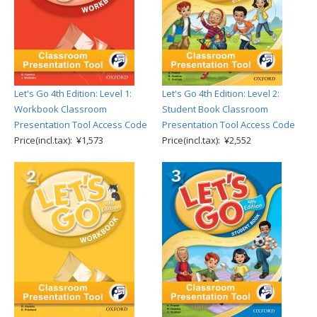
Let's Go 4th Edition: Level 1:
Let's Go 4th Edition: Level 2:
Workbook Classroom
Student Book Classroom
Presentation Tool Access Code
Presentation Tool Access Code
Price(incl.tax): ¥1,573
Price(incl.tax): ¥2,552