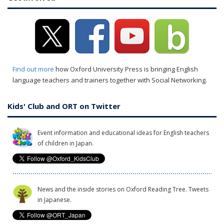
Find out more
how Oxford University Press is bringing English
language teachers and trainers together with Social Networking.
Kids' Club and ORT on Twitter
Event information and educational ideas for English teachers
of children in Japan.
News and the inside stories on Oxford Reading Tree. Tweets
in Japanese.