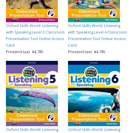
Oxford Skills World: Listening
Oxford Skills World: Listening
with Speaking Level 3 Classroom
with Speaking Level 4 Classroom
Presentation Tool Online Access
Presentation Tool Online Access
Card
Card
Price(incl.tax): ¥4,785
Price(incl.tax): ¥4,785
Oxford Skills World: Listening
Oxford Skills World: Listening