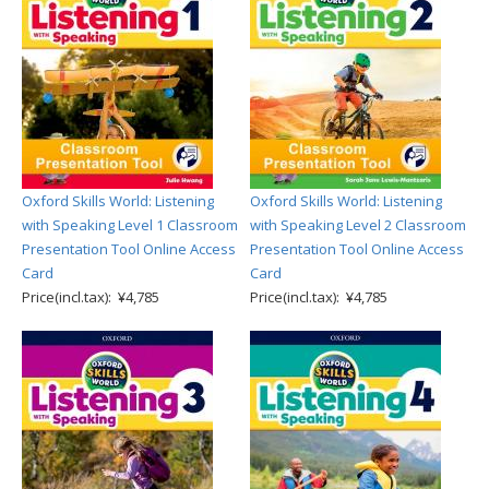
Oxford Skills World: Listening
Oxford Skills World: Listening
with Speaking Level 1 Classroom
with Speaking Level 2 Classroom
Presentation Tool Online Access
Presentation Tool Online Access
Card
Card
Price(incl.tax): ¥4,785
Price(incl.tax): ¥4,785