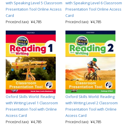
with Speaking Level 5 Classroom
with Speaking Level 6 Classroom
Presentation Tool Online Access
Presentation Tool Online Access
Card
Card
Price(incl.tax): ¥4,785
Price(incl.tax): ¥4,785
Oxford Skills World: Reading
Oxford Skills World: Reading
with Writing Level 1 Classroom
with Writing Level 2 Classroom
Presentation Tool with Online
Presentation Tool with Online
Access Card
Access Card
Price(incl.tax): ¥4,785
Price(incl.tax): ¥4,785