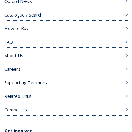
Oxford News
Catalogue / Search
How to Buy
FAQ
About Us
Careers
Supporting Teachers
Related Links
Contact Us
Get involved