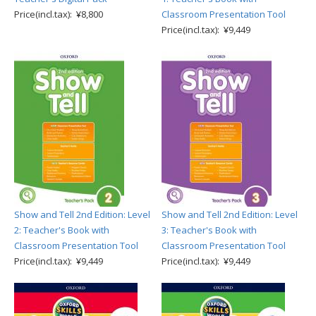
Price(incl.tax): ¥8,800
Classroom Presentation Tool
Price(incl.tax): ¥9,449
Show and Tell 2nd Edition: Level
Show and Tell 2nd Edition: Level
2: Teacher's Book with
3: Teacher's Book with
Classroom Presentation Tool
Classroom Presentation Tool
Price(incl.tax): ¥9,449
Price(incl.tax): ¥9,449