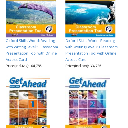
Oxford Skills World: Reading
Oxford Skills World: Reading
with Writing Level 5 Classroom
with Writing Level 6 Classroom
Presentation Tool with Online
Presentation Tool with Online
Access Card
Access Card
Price(incl.tax): ¥4,785
Price(incl.tax): ¥4,785