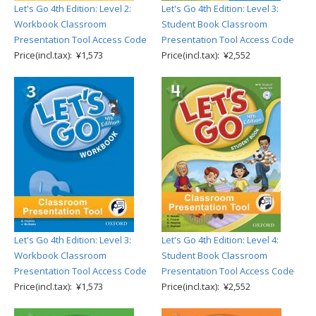
Let's Go 4th Edition: Level 2:
Let's Go 4th Edition: Level 3:
Workbook Classroom
Student Book Classroom
Presentation Tool Access Code
Presentation Tool Access Code
Price(incl.tax): ¥1,573
Price(incl.tax): ¥2,552
Let's Go 4th Edition: Level 3:
Let's Go 4th Edition: Level 4:
Workbook Classroom
Student Book Classroom
Presentation Tool Access Code
Presentation Tool Access Code
Price(incl.tax): ¥1,573
Price(incl.tax): ¥2,552