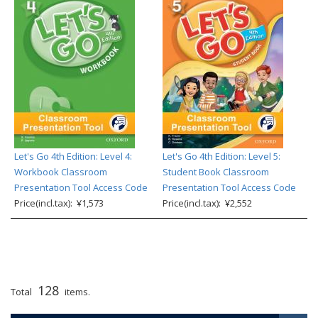
Let's Go 4th Edition: Level 4:
Let's Go 4th Edition: Level 5:
Workbook Classroom
Student Book Classroom
Presentation Tool Access Code
Presentation Tool Access Code
Price(incl.tax): ¥1,573
Price(incl.tax): ¥2,552
128
Total
items.