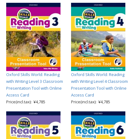
Oxford Skills World: Reading
Oxford Skills World: Reading
with Writing Level 3 Classroom
with Writing Level 4 Classroom
Presentation Tool with Online
Presentation Tool with Online
Access Card
Access Card
Price(incl.tax): ¥4,785
Price(incl.tax): ¥4,785