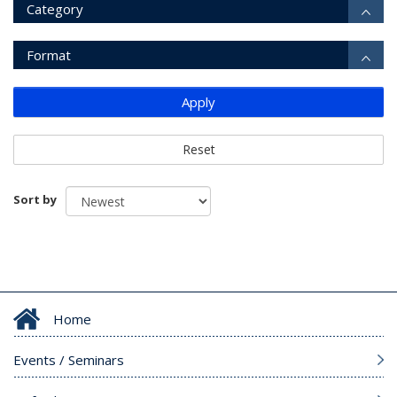
Category
Format
Apply
Reset
Sort by
Home
Events / Seminars