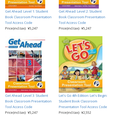
Get Ahead: Level 1: Student
Get Ahead: Level 2: Student
Book Classroom Presentation
Book Classroom Presentation
Tool Access Code
Tool Access Code
Price(incl.tax): ¥5,247
Price(incl.tax): ¥5,247
Get Ahead: Level 3: Student
Let's Go 4th Edition: Let's Begin:
Book Classroom Presentation
Student Book Classroom
Tool Access Code
Presentation Tool Access Code
Price(incl.tax): ¥5,247
Price(incl.tax): ¥2,552