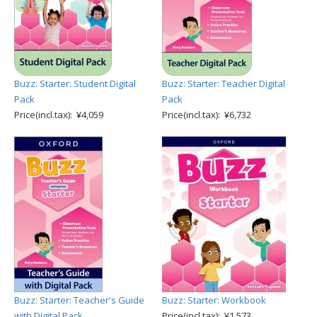
Buzz: Starter: Student Digital
Buzz: Starter: Teacher Digital
Pack
Pack
Price(incl.tax): ¥4,059
Price(incl.tax): ¥6,732
Buzz: Starter: Teacher's Guide
Buzz: Starter: Workbook
with Digital Pack
Price(incl.tax): ¥1,573