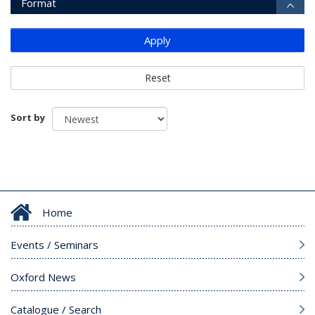
Format
Apply
Reset
Sort by
Home
Events / Seminars
Oxford News
Catalogue / Search