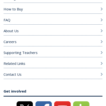
How to Buy
FAQ
About Us
Careers
Supporting Teachers
Related Links
Contact Us
Get involved