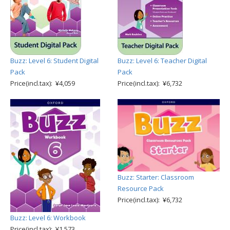
Buzz: Level 6: Student Digital
Buzz: Level 6: Teacher Digital
Pack
Pack
Price(incl.tax): ¥4,059
Price(incl.tax): ¥6,732
Buzz: Starter: Classroom
Resource Pack
Price(incl.tax): ¥6,732
Buzz: Level 6: Workbook
Price(incl.tax): ¥1,573