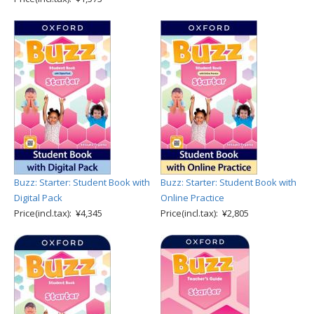
Buzz: Starter: Student Book with
Buzz: Starter: Student Book with
Digital Pack
Online Practice
Price(incl.tax): ¥4,345
Price(incl.tax): ¥2,805