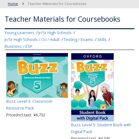
Home
Teacher Materials for Coursebooks
Teacher Materials for Coursebooks
Young Learners
Jr/Sr High Schools
Jr/Sr High Schools / CU / Adult
Testing / Exams
Skills
Business / ESP
Buzz: Level 5: Classroom
Resource Pack
Price(incl.tax): ¥6,732
Buzz: Level 5: Student Book with
Digital Pack
Price(incl.tax): ¥4,345