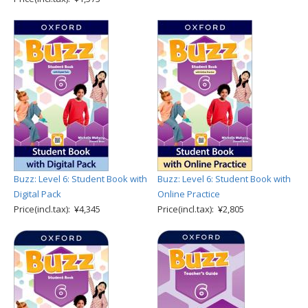
Buzz: Level 6: Student Book with
Buzz: Level 6: Student Book with
Digital Pack
Online Practice
Price(incl.tax): ¥4,345
Price(incl.tax): ¥2,805