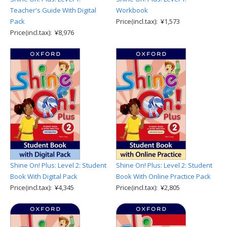
Teacher's Guide With Digital
Workbook
Pack
Price(incl.tax): ¥1,573
Price(incl.tax): ¥8,976
Shine On! Plus: Level 2: Student
Shine On! Plus: Level 2: Student
Book With Digital Pack
Book With Online Practice Pack
Price(incl.tax): ¥4,345
Price(incl.tax): ¥2,805