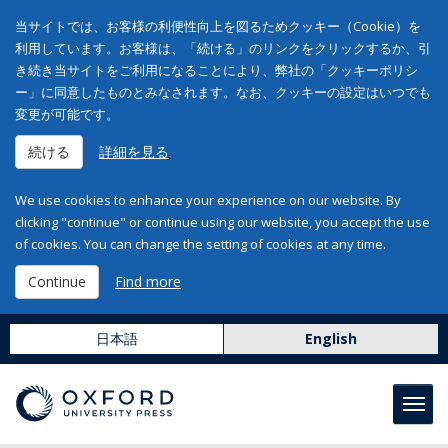
当サイトでは、お客様の利便性向上を図るためクッキー（Cookie）を
利用しています。お客様は、「続ける」のリンクをクリックするか、引
き続き当サイトをご利用になることにより、弊社の「クッキーポリシ
ー」に同意したものとみなされます。なお、クッキーの設定はいつでも
変更が可能です。
続ける
詳細を見る
We use cookies to enhance your experience on our website. By
clicking "continue" or continue using our website, you accept the use
of cookies. You can change the setting of cookies at any time.
Continue
Find more
日本語
English
Toggl
navig