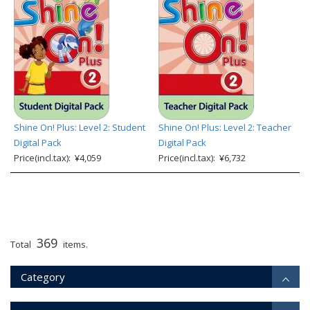
Shine On! Plus: Level 2: Student
Shine On! Plus: Level 2: Teacher
Digital Pack
Digital Pack
Price(incl.tax): ¥4,059
Price(incl.tax): ¥6,732
369
Total
items.
Category