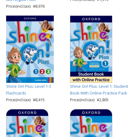
Price(incl.tax): ¥8,976
Shine On! Plus: Level 1-3
Shine On! Plus: Level 1: Student
Flashcards
Book With Online Practice Pack
Price(incl.tax): ¥8,415
Price(incl.tax): ¥2,805