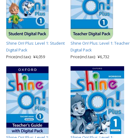
Shine On! Plus: Level 1: Student
Shine On! Plus: Level 1: Teacher
Digital Pack
Digital Pack
Price(incl.tax): ¥4,059
Price(incl.tax): ¥6,732
Shine On! Plus: Level 1:
Shine On! Plus: Level 1: