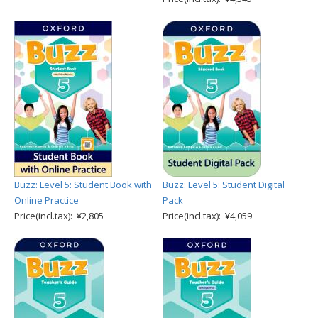
Buzz: Level 5: Student Book with
Buzz: Level 5: Student Digital
Online Practice
Pack
Price(incl.tax): ¥2,805
Price(incl.tax): ¥4,059