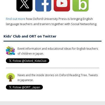
Find out more
how Oxford University Press is bringing English
language teachers and trainers together with Social Networking.
Kids' Club and ORT on Twitter
Event information and educational ideas for English teachers
of children in Japan.
News and the inside stories on Oxford Reading Tree. Tweets
in Japanese.