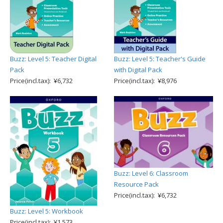
Buzz: Level 5: Teacher Digital
Buzz: Level 5: Teacher's Guide
Pack
with Digital Pack
Price(incl.tax): ¥6,732
Price(incl.tax): ¥8,976
Buzz: Level 6: Classroom
Resource Pack
Price(incl.tax): ¥6,732
Buzz: Level 5: Workbook
Price(incl.tax): ¥1,573