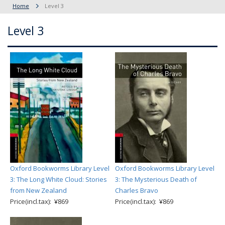
Home
Level 3
Level 3
Oxford Bookworms Library Level
Oxford Bookworms Library Level
3: The Long White Cloud: Stories
3: The Mysterious Death of
from New Zealand
Charles Bravo
Price(incl.tax): ¥869
Price(incl.tax): ¥869