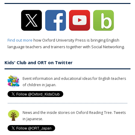
Find out more
how Oxford University Press is bringing English
language teachers and trainers together with Social Networking.
Kids' Club and ORT on Twitter
Event information and educational ideas for English teachers
of children in Japan.
News and the inside stories on Oxford Reading Tree. Tweets
in Japanese.