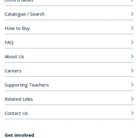
Catalogue / Search
How to Buy
FAQ
About Us
Careers
Supporting Teachers
Related Links
Contact Us
Get involved