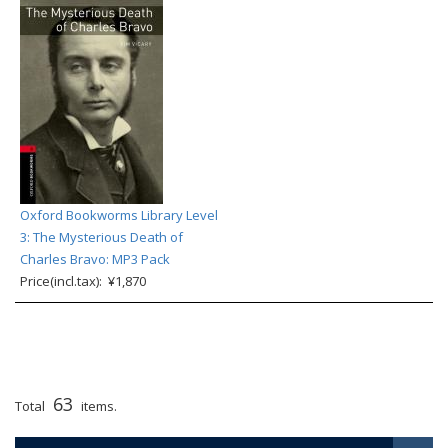
Oxford Bookworms Library Level
3: The Mysterious Death of
Charles Bravo: MP3 Pack
Price(incl.tax): ¥1,870
63
Total
items.