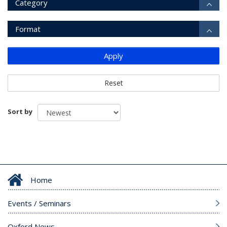
Category
Format
Apply
Reset
Sort by
Home
Events / Seminars
Oxford News