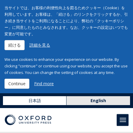
当サイトでは、お客様の利便性向上を図るためクッキー（Cookie）を
利用しています。お客様は、「続ける」のリンクをクリックするか、引
き続き当サイトをご利用になることにより、弊社の「クッキーポリシ
ー」に同意したものとみなされます。なお、クッキーの設定はいつでも
変更が可能です。
続ける
詳細を見る
We use cookies to enhance your experience on our website. By
clicking "continue" or continue using our website, you accept the use
of cookies. You can change the setting of cookies at any time.
Continue
Find more
日本語
English
Toggl
navig