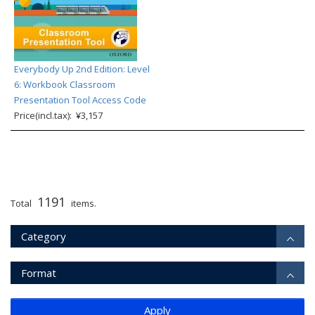
Everybody Up 2nd Edition: Level
6: Workbook Classroom
Presentation Tool Access Code
Price(incl.tax): ¥3,157
1191
Total
items.
Category
Format
Apply