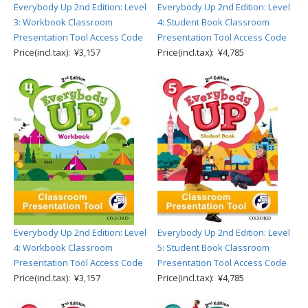
Everybody Up 2nd Edition: Level
Everybody Up 2nd Edition: Level
3: Workbook Classroom
4: Student Book Classroom
Presentation Tool Access Code
Presentation Tool Access Code
Price(incl.tax): ¥3,157
Price(incl.tax): ¥4,785
Everybody Up 2nd Edition: Level
Everybody Up 2nd Edition: Level
4: Workbook Classroom
5: Student Book Classroom
Presentation Tool Access Code
Presentation Tool Access Code
Price(incl.tax): ¥3,157
Price(incl.tax): ¥4,785