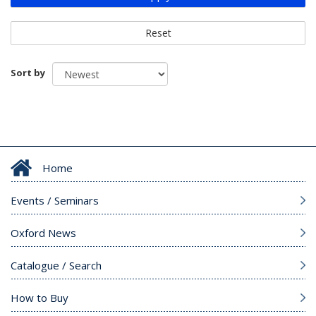
Reset
Sort by
Home
Events / Seminars
Oxford News
Catalogue / Search
How to Buy