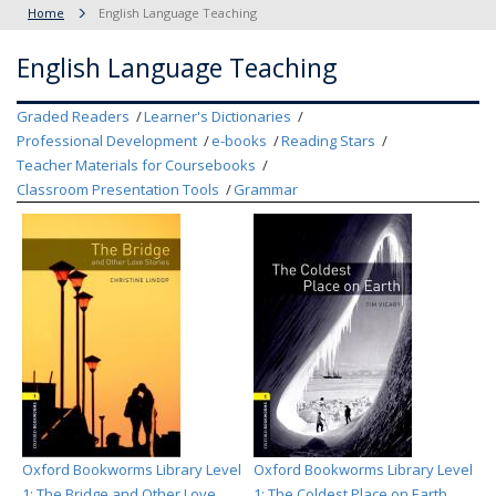
Home
English Language Teaching
English Language Teaching
Graded Readers
Learner's Dictionaries
Professional Development
e-books
Reading Stars
Teacher Materials for Coursebooks
Classroom Presentation Tools
Grammar
Oxford Bookworms Library Level
Oxford Bookworms Library Level
1: The Bridge and Other Love
1: The Coldest Place on Earth