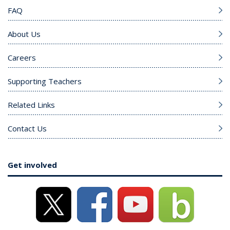
FAQ
About Us
Careers
Supporting Teachers
Related Links
Contact Us
Get involved