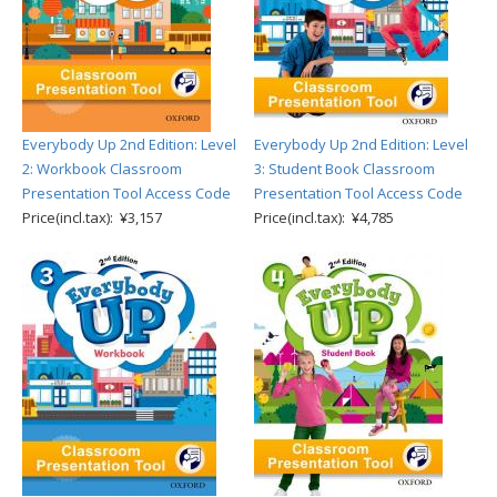
Everybody Up 2nd Edition: Level
Everybody Up 2nd Edition: Level
2: Workbook Classroom
3: Student Book Classroom
Presentation Tool Access Code
Presentation Tool Access Code
Price(incl.tax): ¥3,157
Price(incl.tax): ¥4,785