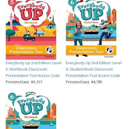
Everybody Up 2nd Edition: Level
Everybody Up 2nd Edition: Level
5: Workbook Classroom
6: Student Book Classroom
Presentation Tool Access Code
Presentation Tool Access Code
Price(incl.tax): ¥3,157
Price(incl.tax): ¥4,785