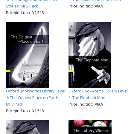
Stories: MP3 Pack
Price(incl.tax): ¥869
Price(incl.tax): ¥1,518
Oxford Bookworms Library Level
Oxford Bookworms Library Level
1: The Coldest Place on Earth:
1: The Elephant Man
MP3 Pack
Price(incl.tax): ¥869
Price(incl.tax): ¥1,518