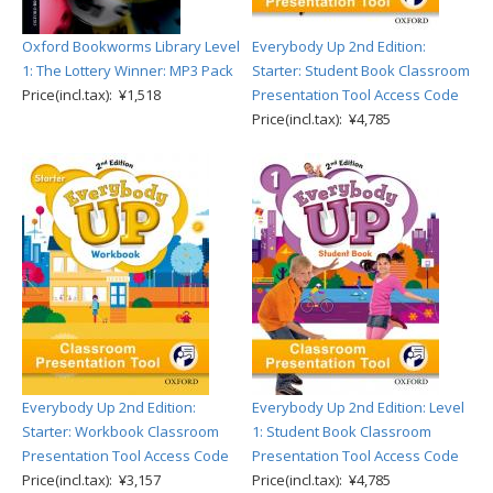
Oxford Bookworms Library Level
Everybody Up 2nd Edition:
1: The Lottery Winner: MP3 Pack
Starter: Student Book Classroom
Price(incl.tax): ¥1,518
Presentation Tool Access Code
Price(incl.tax): ¥4,785
Everybody Up 2nd Edition:
Everybody Up 2nd Edition: Level
Starter: Workbook Classroom
1: Student Book Classroom
Presentation Tool Access Code
Presentation Tool Access Code
Price(incl.tax): ¥3,157
Price(incl.tax): ¥4,785