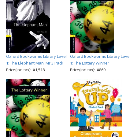
Oxford Bookworms Library Level
Oxford Bookworms Library Level
1: The Elephant Man: MP3 Pack
1: The Lottery Winner
Price(incl.tax): ¥1,518
Price(incl.tax): ¥869