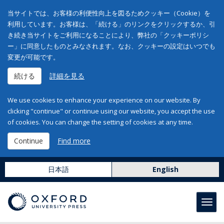
当サイトでは、お客様の利便性向上を図るためクッキー（Cookie）を
利用しています。お客様は、「続ける」のリンクをクリックするか、引
き続き当サイトをご利用になることにより、弊社の「クッキーポリシ
ー」に同意したものとみなされます。なお、クッキーの設定はいつでも
変更が可能です。
続ける
詳細を見る
We use cookies to enhance your experience on our website. By
clicking "continue" or continue using our website, you accept the use
of cookies. You can change the setting of cookies at any time.
Continue
Find more
日本語
English
Toggl
navig