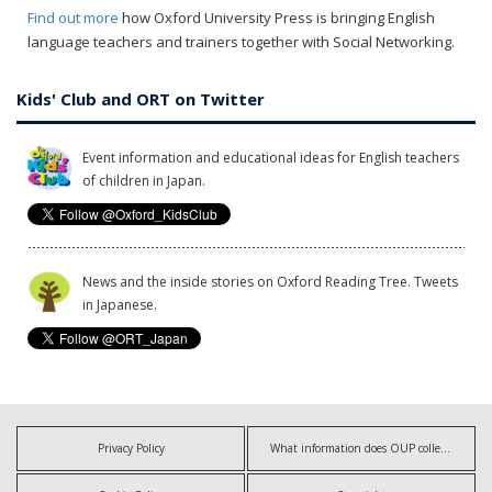
Find out more
how Oxford University Press is bringing English
language teachers and trainers together with Social Networking.
Kids' Club and ORT on Twitter
Event information and educational ideas for English teachers
of children in Japan.
News and the inside stories on Oxford Reading Tree. Tweets
in Japanese.
Privacy Policy
What information does OUP collect?