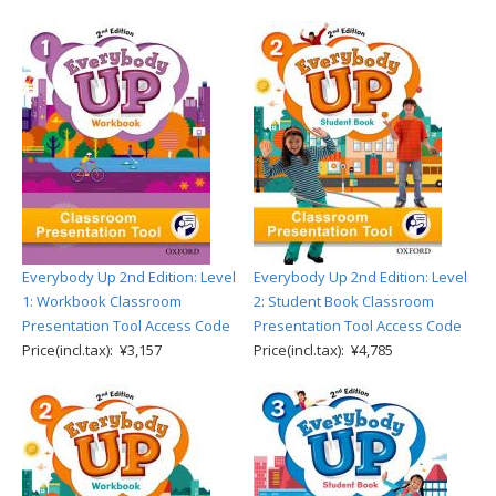
Everybody Up 2nd Edition: Level
Everybody Up 2nd Edition: Level
1: Workbook Classroom
2: Student Book Classroom
Presentation Tool Access Code
Presentation Tool Access Code
Price(incl.tax): ¥3,157
Price(incl.tax): ¥4,785