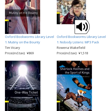
Oxford Bookworms Library Level
Oxford Bookworms Library Level
1: Mutiny on the Bounty
1: Nobody Listens: MP3 Pack
Tim Vicary
Rowena Wakefield
Price(incl.tax): ¥869
Price(incl.tax): ¥1,518