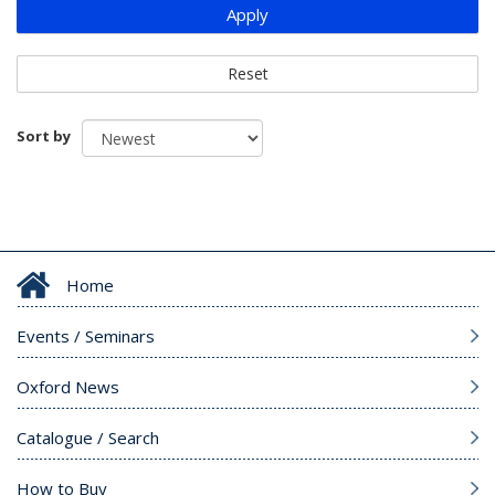
Apply
Reset
Sort by
Home
Events / Seminars
Oxford News
Catalogue / Search
How to Buy