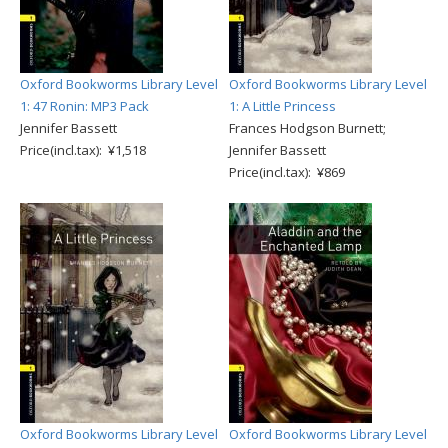
Oxford Bookworms Library Level
Oxford Bookworms Library Level
1: 47 Ronin: MP3 Pack
1: A Little Princess
Jennifer Bassett
Frances Hodgson Burnett;
Price(incl.tax): ¥1,518
Jennifer Bassett
Price(incl.tax): ¥869
Oxford Bookworms Library Level
Oxford Bookworms Library Level