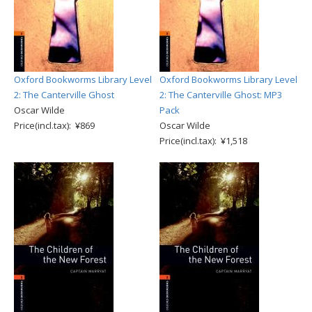
Oxford Bookworms Library Level
Oxford Bookworms Library Level
2: The Canterville Ghost
2: The Canterville Ghost: MP3
Oscar Wilde
Pack
Price(incl.tax): ¥869
Oscar Wilde
Price(incl.tax): ¥1,518