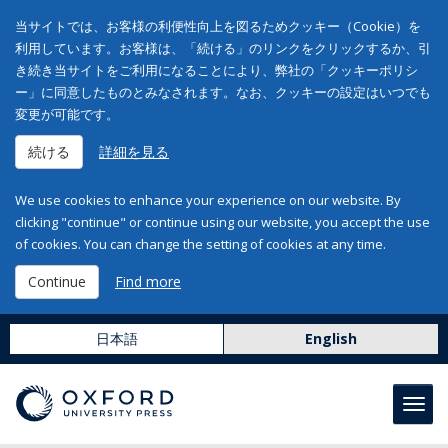
当サイトでは、お客様の利便性向上を図るためクッキー（Cookie）を
利用しています。お客様は、「続ける」のリンクをクリックするか、引
き続き当サイトをご利用になることにより、弊社の「クッキーポリシ
ー」に同意したものとみなされます。なお、クッキーの設定はいつでも
変更が可能です。
続ける
詳細を見る
We use cookies to enhance your experience on our website. By
clicking "continue" or continue using our website, you accept the use
of cookies. You can change the setting of cookies at any time.
Continue
Find more
日本語
English
Toggl
navig