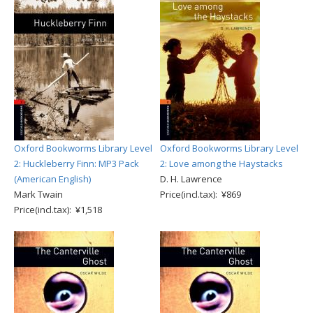
Oxford Bookworms Library Level
Oxford Bookworms Library Level
2: Huckleberry Finn: MP3 Pack
2: Love among the Haystacks
(American English)
D. H. Lawrence
Mark Twain
Price(incl.tax): ¥869
Price(incl.tax): ¥1,518