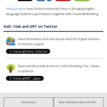
Find out more
how Oxford University Press is bringing English
language teachers and trainers together with Social Networking.
Kids' Club and ORT on Twitter
Event information and educational ideas for English teachers
of children in Japan.
News and the inside stories on Oxford Reading Tree. Tweets
in Japanese.
Privacy Policy
What information does OUP collect?