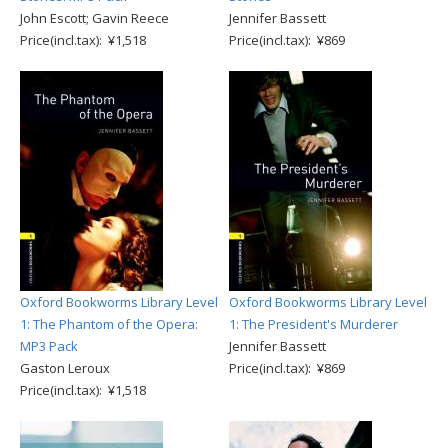
John Escott; Gavin Reece
Jennifer Bassett
Price(incl.tax): ¥1,518
Price(incl.tax): ¥869
Oxford Bookworms Library Level
Oxford Bookworms Library Level
1: The Phantom of the Opera:
1: The President's Murderer
MP3 Pack
Jennifer Bassett
Gaston Leroux
Price(incl.tax): ¥869
Price(incl.tax): ¥1,518