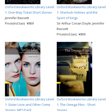
Oxford Bookworms Library Level
Oxford Bookworms Library Level
1: One-Way Ticket Short Stories
1: Sherlock Holmes and the
Jennifer Bassett
Sport of Kings
Price(incl.tax): ¥869
Sir Arthur Conan Doyle; Jennifer
Bassett
Price(incl.tax): ¥869
Oxford Bookworms Library Level
Oxford Bookworms Library Level
1: Sister Love and Other Crime
1: The Omega Files - Short
Stories: MP3 Pack
Stories