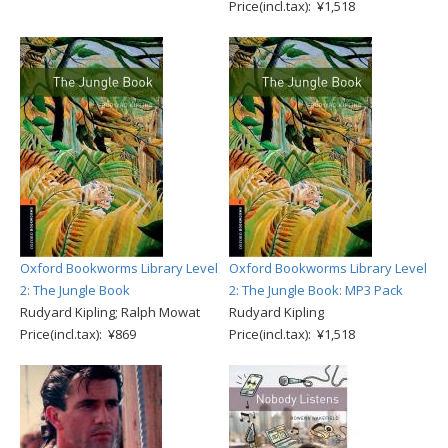
Price(incl.tax): ¥1,518
Oxford Bookworms Library Level
Oxford Bookworms Library Level
2: The Jungle Book
2: The Jungle Book: MP3 Pack
Rudyard Kipling; Ralph Mowat
Rudyard Kipling
Price(incl.tax): ¥869
Price(incl.tax): ¥1,518