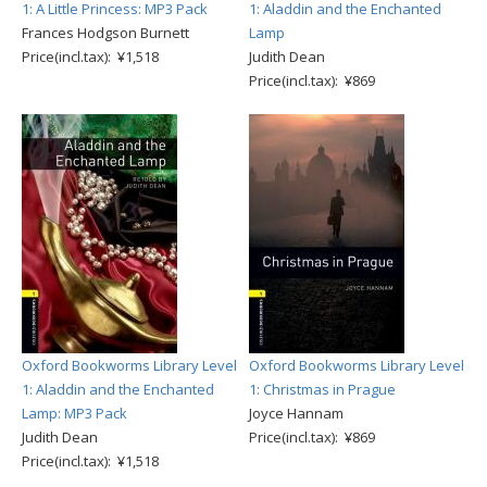
1: A Little Princess: MP3 Pack
1: Aladdin and the Enchanted
Frances Hodgson Burnett
Lamp
Price(incl.tax): ¥1,518
Judith Dean
Price(incl.tax): ¥869
Oxford Bookworms Library Level
Oxford Bookworms Library Level
1: Aladdin and the Enchanted
1: Christmas in Prague
Lamp: MP3 Pack
Joyce Hannam
Judith Dean
Price(incl.tax): ¥869
Price(incl.tax): ¥1,518