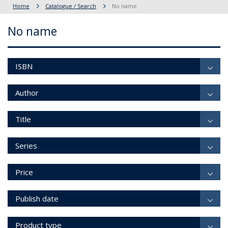
Home
Catalogue / Search
No name
No name
ISBN
Author
Title
Series
Price
Publish date
Product type