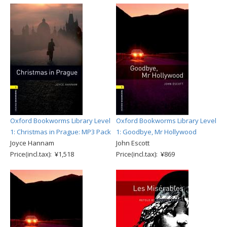
Oxford Bookworms Library Level
Oxford Bookworms Library Level
1: Christmas in Prague: MP3 Pack
1: Goodbye, Mr Hollywood
Joyce Hannam
John Escott
Price(incl.tax): ¥1,518
Price(incl.tax): ¥869