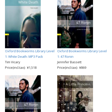
Oxford Bookworms Library Level
Oxford Bookworms Library Level
1: White Death: MP3 Pack
1: 47 Ronin
Tim Vicary
Jennifer Bassett
Price(incl.tax): ¥1,518
Price(incl.tax): ¥869