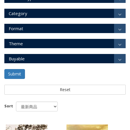
Category
Format
Theme
Buyable
Submit
Reset
Sort