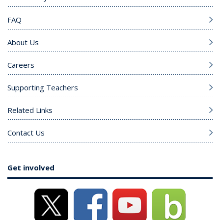
FAQ
About Us
Careers
Supporting Teachers
Related Links
Contact Us
Get involved