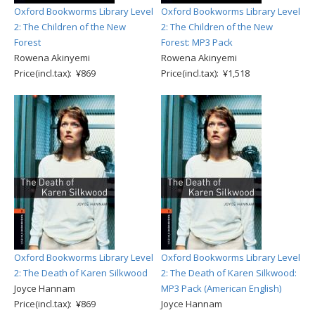
Oxford Bookworms Library Level
Oxford Bookworms Library Level
2: The Children of the New
2: The Children of the New
Forest
Forest: MP3 Pack
Rowena Akinyemi
Rowena Akinyemi
Price(incl.tax): ¥869
Price(incl.tax): ¥1,518
Oxford Bookworms Library Level
Oxford Bookworms Library Level
2: The Death of Karen Silkwood
2: The Death of Karen Silkwood:
Joyce Hannam
MP3 Pack (American English)
Price(incl.tax): ¥869
Joyce Hannam