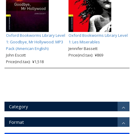
Oxford Bookworms Library Level
Oxford Bookworms Library Level
1: Goodbye, Mr Hollywood: MP3
1: Les Miserables
Pack (American English)
Jennifer Bassett
John Escott
Price(incl.tax): ¥869
Price(incl.tax): ¥1,518
Category
Format